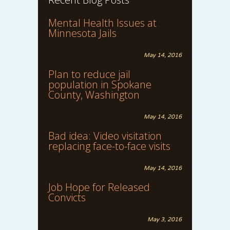
Mental Health Issues at
Minnesota Jails
May 14, 2016
Plan to reduce jail
population in Spokane
County, Washington
May 14, 2016
Bad idea: Video visitation
replacing face-to-face visits
May 14, 2016
Job Hope for Released
Convicts
May 3, 2016