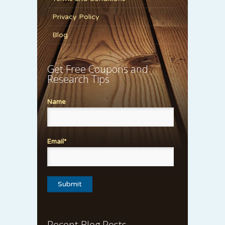
Privacy Policy
Blog
Get Free Coupons and
Research Tips
Name
Email*
Recent Blog Posts