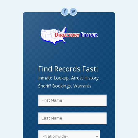
F
L
Find Records Fast!
Inmate Lookup, Arrest History,
Sheriff Bookings, Warrants