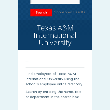
Sponsored Results
Texas A&M
International
University
Find employees of Texas A&M
International University using the
school’s employee online directory.
Search by entering the name, title
or department in the search box.