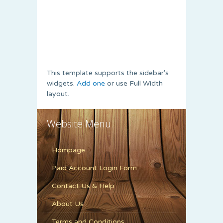
This template supports the sidebar's
widgets.
Add one
or use Full Width
layout.
Website Menu
Hompage
Paid Account Login Form
Contact Us & Help
About Us
Terms and Conditions