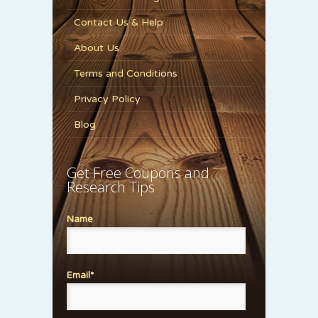
Contact Us & Help
About Us
Terms and Conditions
Privacy Policy
Blog
Get Free Coupons and
Research Tips
Name
Email*