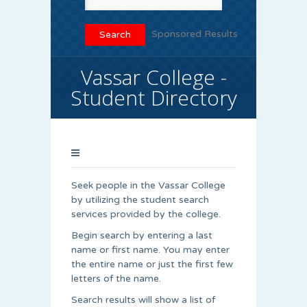
Sponsored Results
Vassar College -
Student Directory
Seek people in the Vassar College
by utilizing the student search
services provided by the college.
Begin search by entering a last
name or first name. You may enter
the entire name or just the first few
letters of the name.
Search results will show a list of