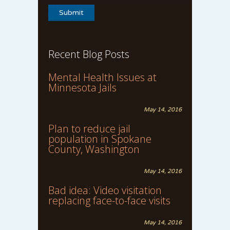
Recent Blog Posts
Mental Health Issues at
Minnesota Jails
May 14, 2016
Plan to reduce jail
population in Spokane
County, Washington
May 14, 2016
Bad idea: Video visitation
replacing face-to-face visits
May 14, 2016