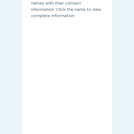
names with their contact
information. Click the name to view
complete information.