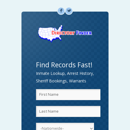
F
L
Find Records Fast!
Inmate Lookup, Arrest History,
Sheriff Bookings, Warrants