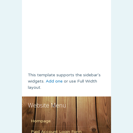
This template supports the sidebar's
widgets.
Add one
or use Full Width
layout.
Website Menu
Hompage
Paid Account Login Form