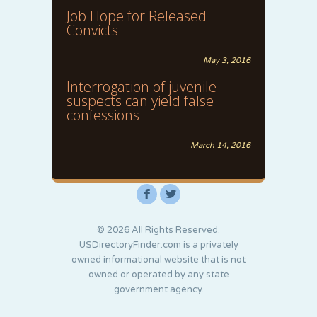
Job Hope for Released
Convicts
May 3, 2016
Interrogation of juvenile
suspects can yield false
confessions
March 14, 2016
F
L
© 2026 All Rights Reserved.
USDirectoryFinder.com is a privately
owned informational website that is not
owned or operated by any state
government agency.