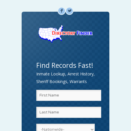
F
L
Find Records Fast!
Inmate Lookup, Arrest History,
Sheriff Bookings, Warrants