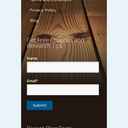
Privacy Policy
Blog
Get Free Coupons and
Research Tips
Name
Email*