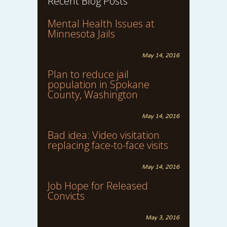
Recent Blog Posts
Mental Health Issues at
Minnesota Jails
May 14, 2016
Plan to reduce jail
population in Spokane
County, Washington
May 14, 2016
Bad idea: Video visitation
replacing face-to-face visits
May 14, 2016
Job Hope for Released
Convicts
May 3, 2016