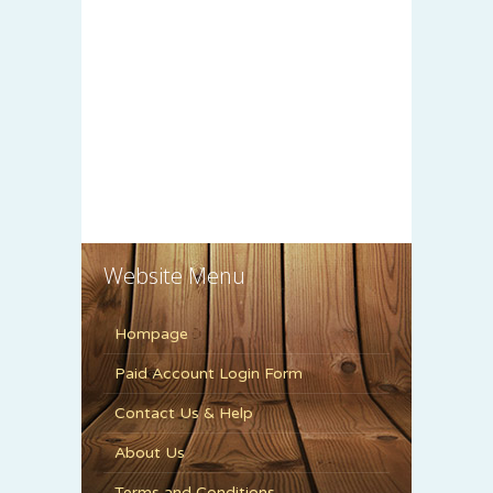
Website Menu
Hompage
Paid Account Login Form
Contact Us & Help
About Us
Terms and Conditions