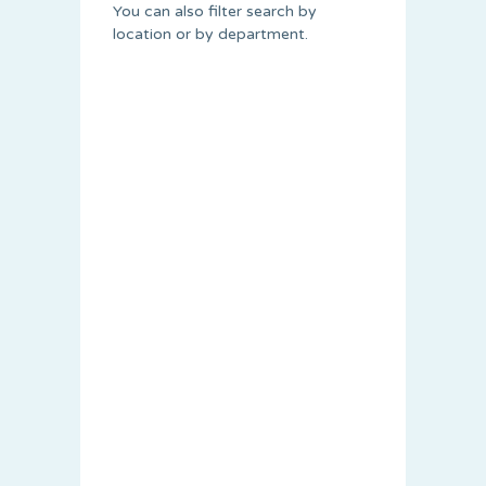
You can also filter search by
location or by department.