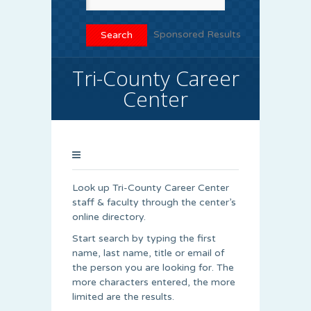
Sponsored Results
Tri-County Career
Center
Look up Tri-County Career Center
staff & faculty through the center’s
online directory.
Start search by typing the first
name, last name, title or email of
the person you are looking for. The
more characters entered, the more
limited are the results.