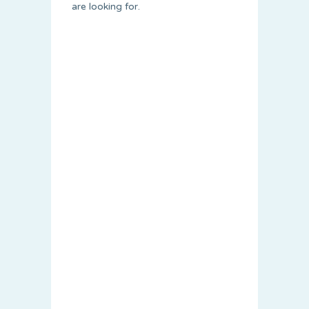
are looking for.