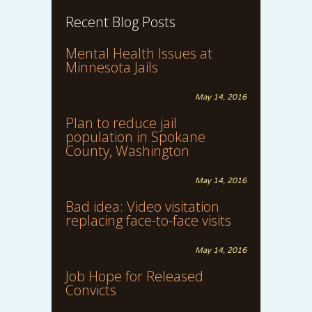
Recent Blog Posts
Mental Health Issues at
Minnesota Jails
May 14, 2016
Plan to reduce jail
population in Spokane
County, Washington
May 14, 2016
Bad idea: Video visitation
replacing face-to-face visits
May 14, 2016
Job Hope for Released
Convicts