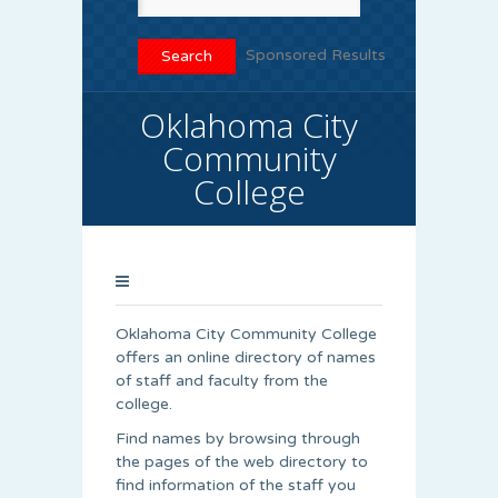
Sponsored Results
Oklahoma City
Community
College
Oklahoma City Community College
offers an online directory of names
of staff and faculty from the
college.
Find names by browsing through
the pages of the web directory to
find information of the staff you