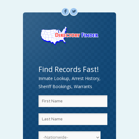
F
L
Find Records Fast!
Inmate Lookup, Arrest History,
Sheriff Bookings, Warrants