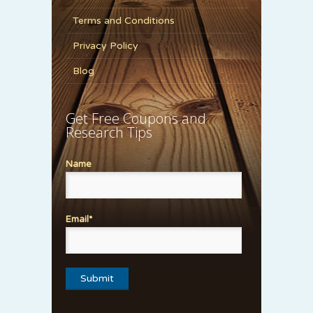
Terms and Conditions
Privacy Policy
Blog
Get Free Coupons and
Research Tips
Name
Email*