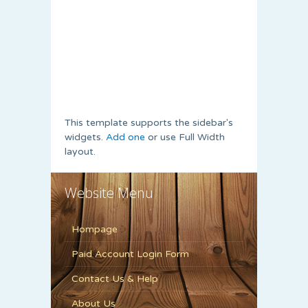
This template supports the sidebar's
widgets.
Add one
or use Full Width
layout.
Website Menu
Hompage
Paid Account Login Form
Contact Us & Help
About Us