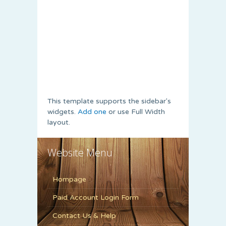
This template supports the sidebar's
widgets.
Add one
or use Full Width
layout.
Website Menu
Hompage
Paid Account Login Form
Contact Us & Help