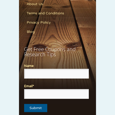
About Us
Terms and Conditions
Privacy Policy
Blog
Get Free Coupons and
Research Tips
Name
Email*