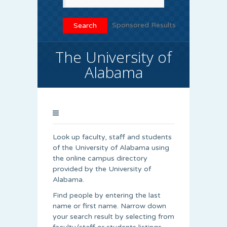
Sponsored Results
The University of
Alabama
Look up faculty, staff and students
of the University of Alabama using
the online campus directory
provided by the University of
Alabama.
Find people by entering the last
name or first name. Narrow down
your search result by selecting from