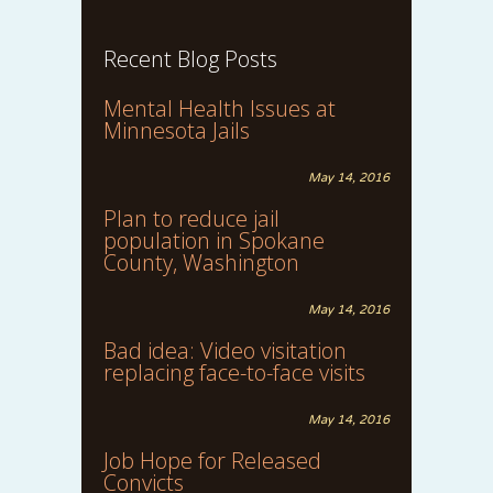
Recent Blog Posts
Mental Health Issues at
Minnesota Jails
May 14, 2016
Plan to reduce jail
population in Spokane
County, Washington
May 14, 2016
Bad idea: Video visitation
replacing face-to-face visits
May 14, 2016
Job Hope for Released
Convicts