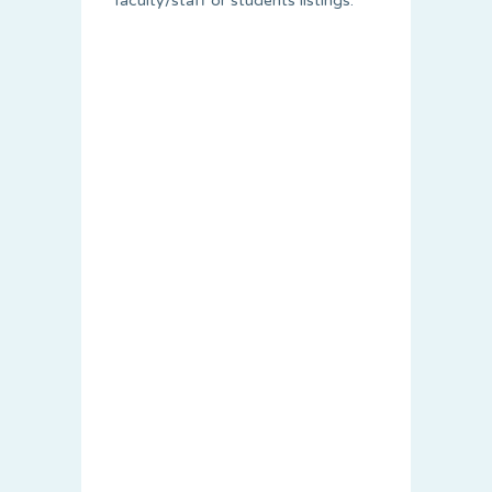
faculty/staff or students listings.