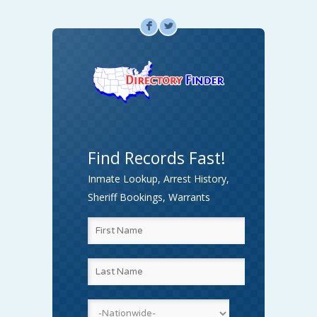
F
L
Find Records Fast!
Inmate Lookup, Arrest History,
Sheriff Bookings, Warrants