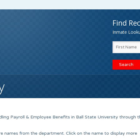
Find Rec
Inmate Lookup
y
ling Payroll & Employee Benefits in Ball State University through t
ere names from the department. Click on the name to display more