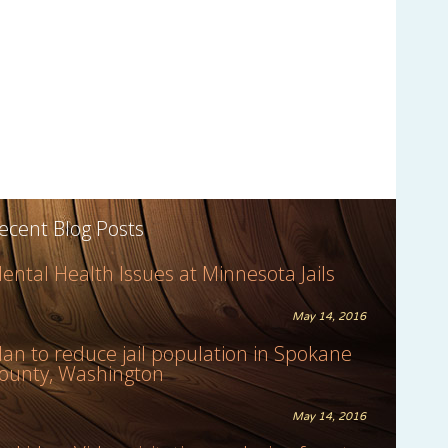
ecent Blog Posts
ental Health Issues at Minnesota Jails
May 14, 2016
lan to reduce jail population in Spokane
ounty, Washington
May 14, 2016