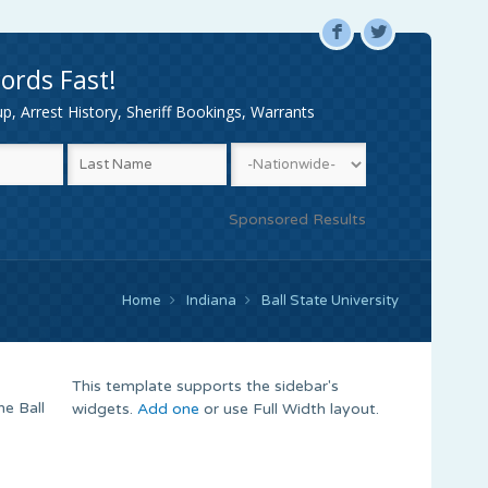
F
L
ords Fast!
, Arrest History, Sheriff Bookings, Warrants
Sponsored Results
Home
Indiana
Ball State University
This template supports the sidebar's
he Ball
widgets.
Add one
or use Full Width layout.