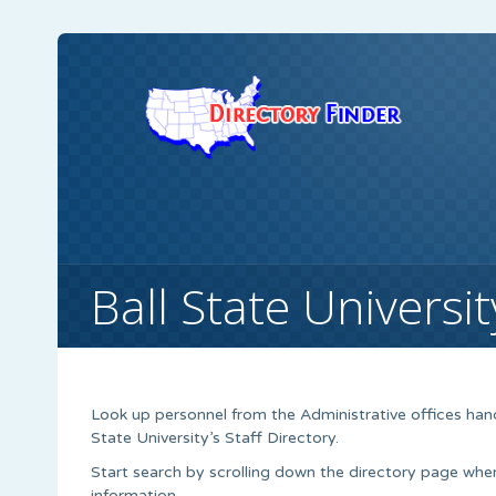
Ball State Universit
Look up personnel from the Administrative offices hand
State University’s Staff Directory.
Start search by scrolling down the directory page wh
information.