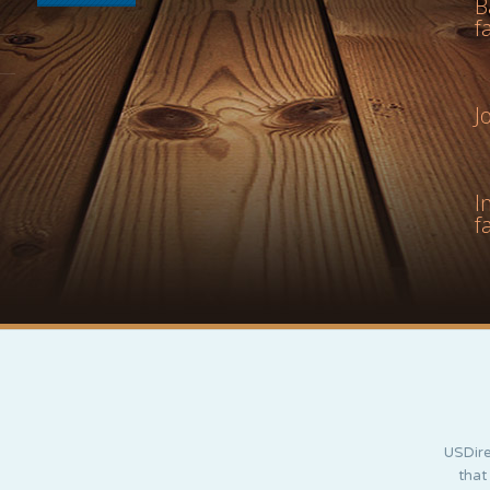
B
f
J
I
f
USDire
that