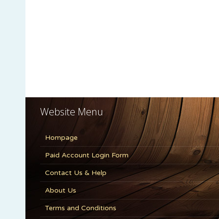
Website Menu
Hompage
Paid Account Login Form
Contact Us & Help
About Us
Terms and Conditions