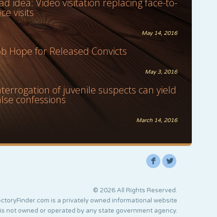
ad idea: Video visitation replacing face-to-
ace visits
May 14, 2016
ob Hope for Released Convicts
May 3, 2016
nterrogation of juvenile suspects can yield
alse confessions
March 14, 2016
F
L
© 2026 All Rights Reserved.
ctoryFinder.com is a privately owned informational website
 is not owned or operated by any state government agency.