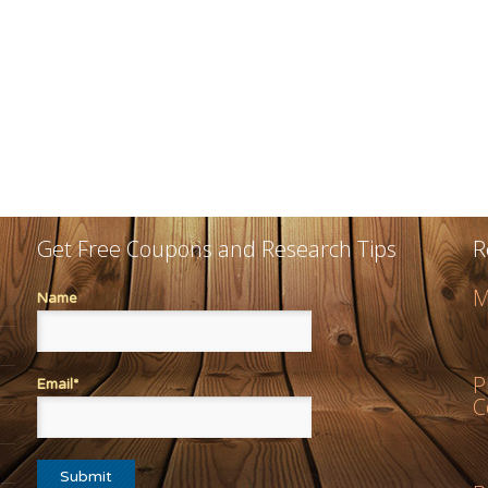
Get Free Coupons and Research Tips
R
M
Name
P
Email*
C