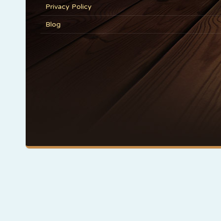
Privacy Policy
Blog