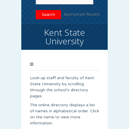
Sponsored Results
Kent State
University
Look up staff and faculty of Kent
State University by scrolling
through the school’s directory
pages.
The online directory displays a list
of names in alphabetical order. Click
on the name to view more
information.