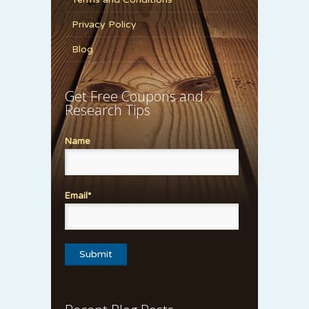
Privacy Policy
Blog
Get Free Coupons and
Research Tips
Name
Email*