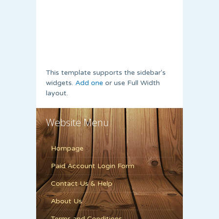
This template supports the sidebar's
widgets.
Add one
or use Full Width
layout.
Website Menu
Hompage
Paid Account Login Form
Contact Us & Help
About Us
Terms and Conditions