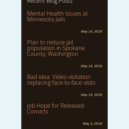
Recent Blog Posts
Mental Health Issues at
Minnesota Jails
May 14, 2016
Plan to reduce jail
population in Spokane
County, Washington
May 14, 2016
Bad idea: Video visitation
replacing face-to-face visits
May 14, 2016
Job Hope for Released
Convicts
May 3, 2016