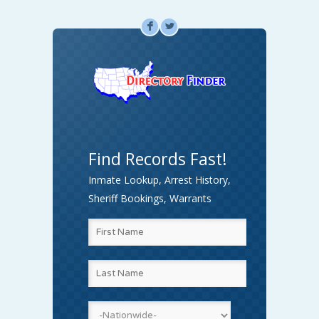
F
L
Find Records Fast!
Inmate Lookup, Arrest History,
Sheriff Bookings, Warrants