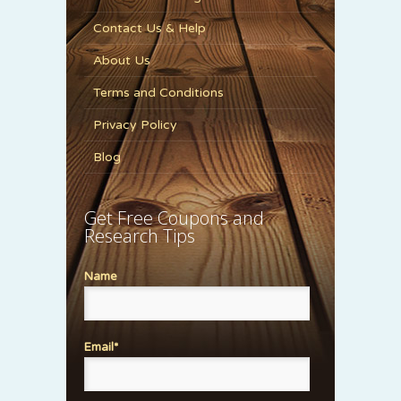
Contact Us & Help
About Us
Terms and Conditions
Privacy Policy
Blog
Get Free Coupons and
Research Tips
Name
Email*