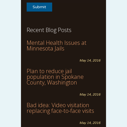
Recent Blog Posts
Mental Health Issues at
Minnesota Jails
May 14, 2016
Plan to reduce jail
population in Spokane
County, Washington
May 14, 2016
Bad idea: Video visitation
replacing face-to-face visits
May 14, 2016