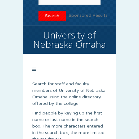
Sponsored Results
University of
Nebraska Omaha
Search for staff and faculty
members of University of Nebraska
Omaha using the online directory
offered by the college.
Find people by keying up the first
name or last name in the search
box. The more characters entered
in the search box, the more limited