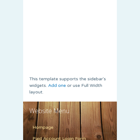
This template supports the sidebar's
widgets.
Add one
or use Full Width
layout.
Website Menu
Hompage
Paid Account Login Form