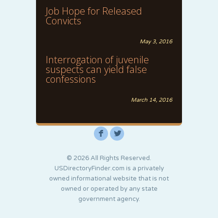
Job Hope for Released
Convicts
May 3, 2016
Interrogation of juvenile
suspects can yield false
confessions
March 14, 2016
F
L
© 2026 All Rights Reserved.
USDirectoryFinder.com is a privately
owned informational website that is not
owned or operated by any state
government agency.