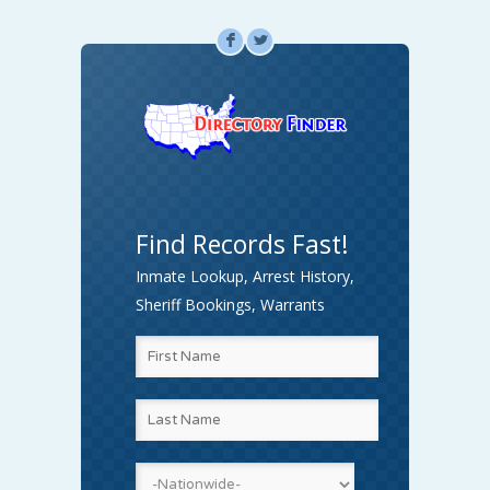
F
L
Find Records Fast!
Inmate Lookup, Arrest History,
Sheriff Bookings, Warrants