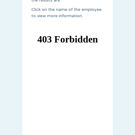
the results are.
Click on the name of the employee
to view more information.