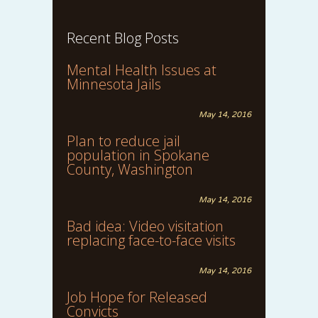
Recent Blog Posts
Mental Health Issues at
Minnesota Jails
May 14, 2016
Plan to reduce jail
population in Spokane
County, Washington
May 14, 2016
Bad idea: Video visitation
replacing face-to-face visits
May 14, 2016
Job Hope for Released
Convicts