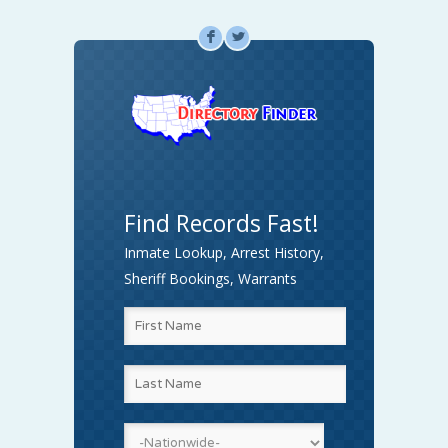
F
L
Find Records Fast!
Inmate Lookup, Arrest History,
Sheriff Bookings, Warrants