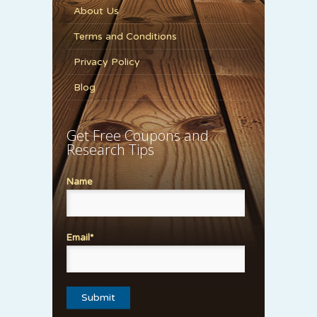
About Us
Terms and Conditions
Privacy Policy
Blog
Get Free Coupons and
Research Tips
Name
Email*