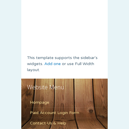
This template supports the sidebar's
widgets.
Add one
or use Full Width
layout.
Website Menu
Hompage
Paid Account Login Form
Contact Us & Help