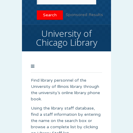
Sponsored Results
University of
Chicago Library
Find library personnel of the
University of Illinois library through
the university’s online library phone
book.
Using the library staff database,
find a staff information by entering
the name on the search box or
browse a complete list by clicking