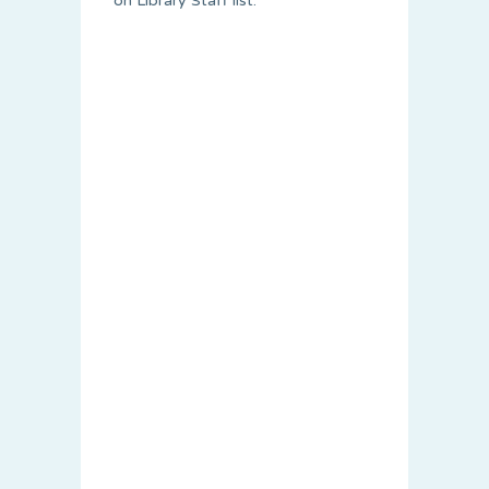
on Library Staff list.