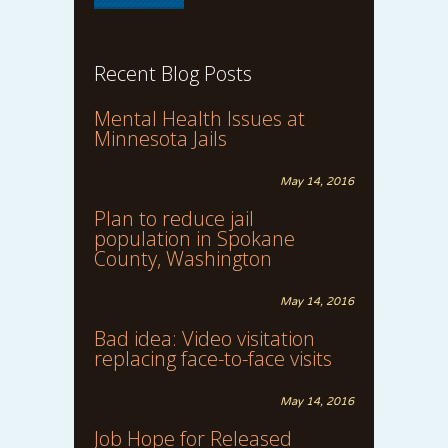
Recent Blog Posts
Mental Health Issues at
Minnesota Jails
May 14, 2016
Plan to reduce jail
population in Spokane
County, Washington
May 14, 2016
Bad idea: Video visitation
replacing face-to-face visits
May 14, 2016
Job Hope for Released