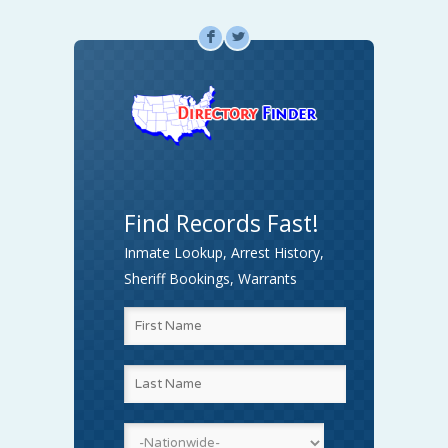
F
L
Find Records Fast!
Inmate Lookup, Arrest History,
Sheriff Bookings, Warrants