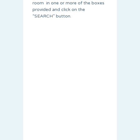
room in one or more of the boxes
provided and click on the
“SEARCH” button.