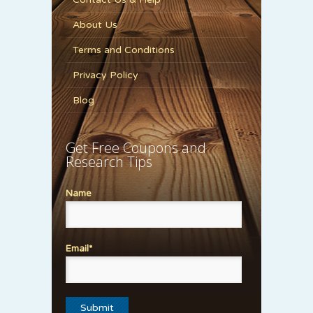
About Us
Terms and Conditions
Privacy Policy
Blog
Get Free Coupons and
Research Tips
Name
Email*