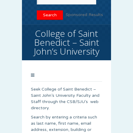
Sponsored Results
College of Saint
Benedict – Saint
John’s University
Seek College of Saint Benedict –
Saint John’s University Faculty and
Staff through the CSB/SJU’s web
directory.
Search by entering a criteria such
as last name, first name, email
address, extension, building or