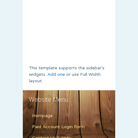
This template supports the sidebar's
widgets.
Add one
or use Full Width
layout.
Website Menu
Hompage
Paid Account Login Form
Contact Us & Help