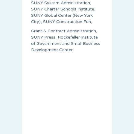
SUNY System Administration,
SUNY Charter Schools Institute,
SUNY Global Center (New York
City), SUNY Construction Fun,
Grant & Contract Administration,
SUNY Press, Rockefeller Institute
of Government and Small Business
Development Center.