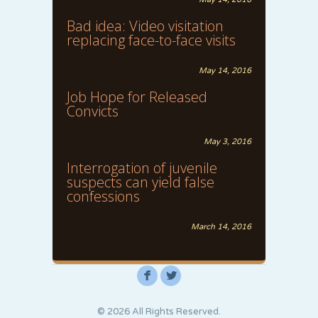
Bad idea: Video visitation
replacing face-to-face visits
May 14, 2016
Job Hope for Released
Convicts
May 3, 2016
Interrogation of juvenile
suspects can yield false
confessions
March 14, 2016
F
L
© 2026 All Rights Reserved.