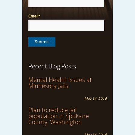
Email*
Recent Blog Posts
Mental Health Issues at
Minnesota Jails
May 14, 2016
Plan to reduce jail
population in Spokane
County, Washington
May 14, 2016