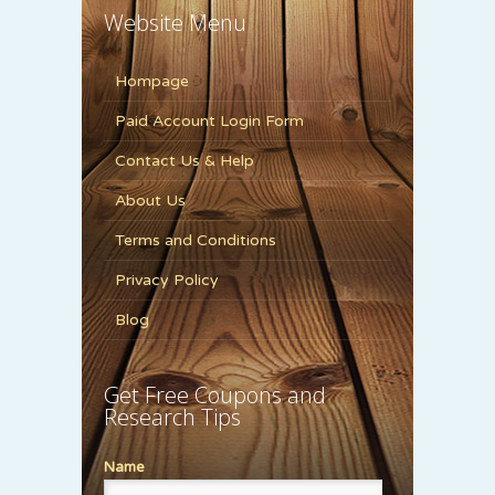
Website Menu
Hompage
Paid Account Login Form
Contact Us & Help
About Us
Terms and Conditions
Privacy Policy
Blog
Get Free Coupons and
Research Tips
Name