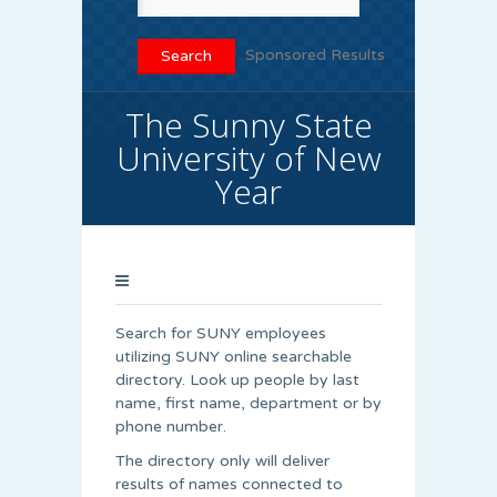
Sponsored Results
The Sunny State
University of New
Year
Search for SUNY employees
utilizing SUNY online searchable
directory. Look up people by last
name, first name, department or by
phone number.
The directory only will deliver
results of names connected to