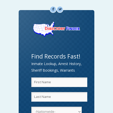
F
L
Find Records Fast!
Inmate Lookup, Arrest History,
Sheriff Bookings, Warrants