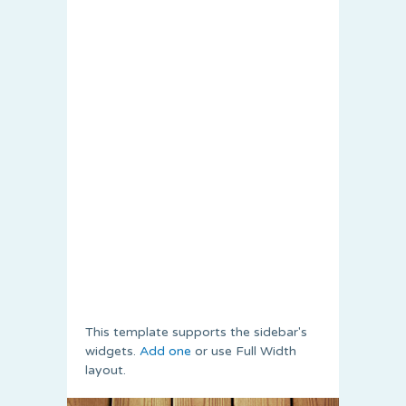
This template supports the sidebar's
widgets.
Add one
or use Full Width
layout.