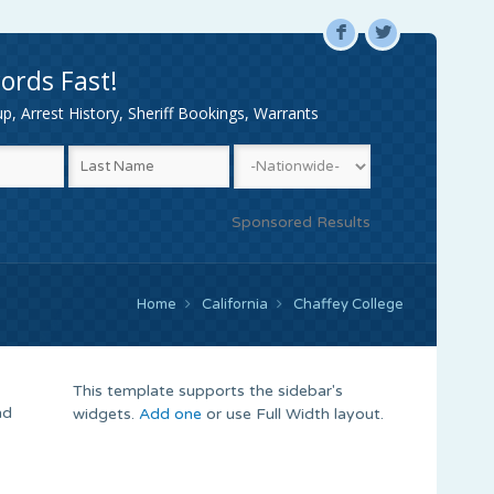
F
L
ords Fast!
, Arrest History, Sheriff Bookings, Warrants
Sponsored Results
Home
California
Chaffey College
This template supports the sidebar's
nd
widgets.
Add one
or use Full Width layout.