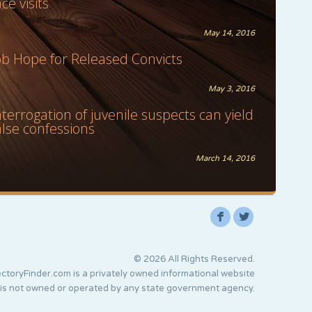
ace visits
May 14, 2016
ob Hope for Released Convicts
May 3, 2016
nterrogation of juvenile suspects can yield
alse confessions
March 14, 2016
F
L
© 2026 All Rights Reserved.
ctoryFinder.com is a privately owned informational website
 is not owned or operated by any state government agency.