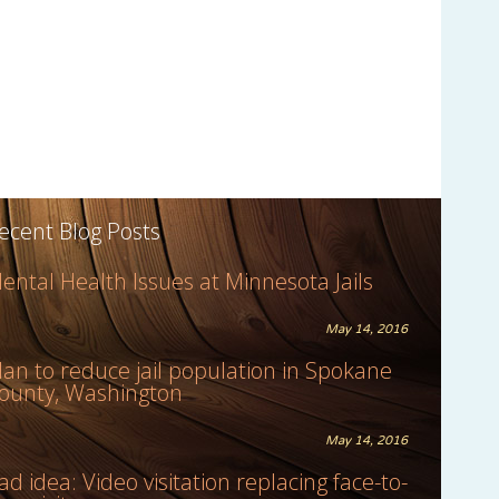
ecent Blog Posts
ental Health Issues at Minnesota Jails
May 14, 2016
lan to reduce jail population in Spokane
ounty, Washington
May 14, 2016
ad idea: Video visitation replacing face-to-