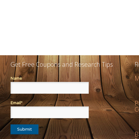
Get Free Coupons and Research Tips
R
M
Name
P
Email*
C
B