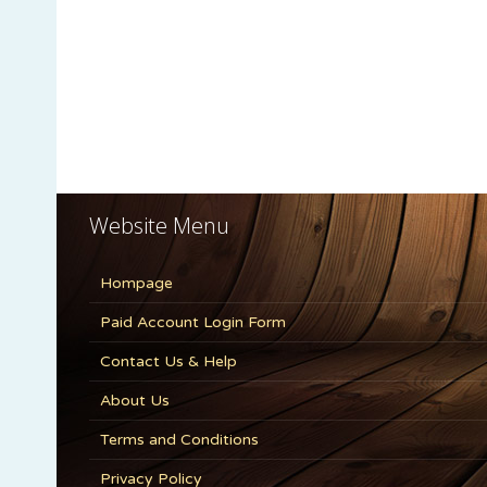
Website Menu
Hompage
Paid Account Login Form
Contact Us & Help
About Us
Terms and Conditions
Privacy Policy