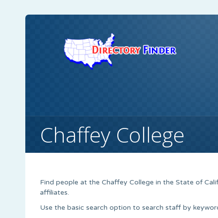
Chaffey College
Find people at the Chaffey College in the State of Calif
affiliates.
Use the basic search option to search staff by keyword,