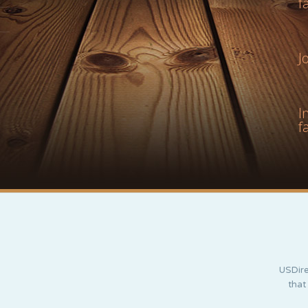
f
J
I
f
USDire
that