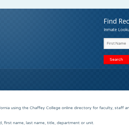
Find Rec
Inmate Lookup
ornia using the Chaffey College online directory for faculty, staff a
 first name, last name, title, department or unit.