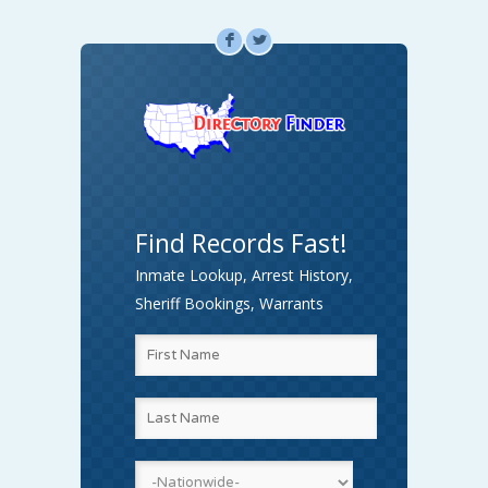
F
L
Find Records Fast!
Inmate Lookup, Arrest History,
Sheriff Bookings, Warrants