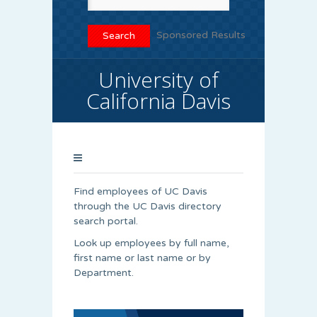
Sponsored Results
University of
California Davis
Find employees of UC Davis
through the UC Davis directory
search portal.
Look up employees by full name,
first name or last name or by
Department.