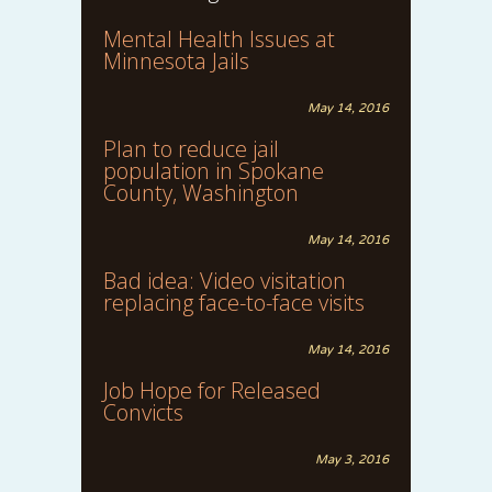
Mental Health Issues at
Minnesota Jails
May 14, 2016
Plan to reduce jail
population in Spokane
County, Washington
May 14, 2016
Bad idea: Video visitation
replacing face-to-face visits
May 14, 2016
Job Hope for Released
Convicts
May 3, 2016