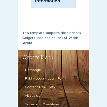
This template supports the sidebar's
widgets.
Add one
or use Full Width
layout.
Website Menu
Hompage
Paid Account Login Form
Contact Us & Help
About Us
Terms and Conditions