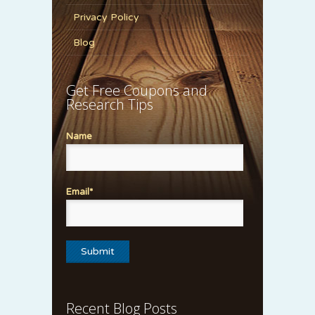
Privacy Policy
Blog
Get Free Coupons and
Research Tips
Name
Email*
Recent Blog Posts