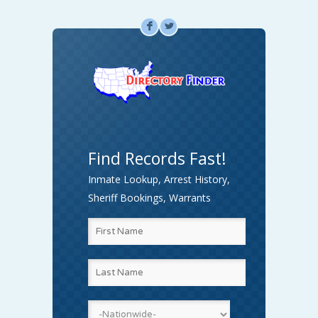
F
L
Find Records Fast!
Inmate Lookup, Arrest History,
Sheriff Bookings, Warrants