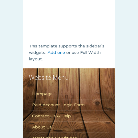
This template supports the sidebar's
widgets.
Add one
or use Full Width
layout.
Website Menu
Hompage
Paid Account Login Form
Contact Us & Help
About Us