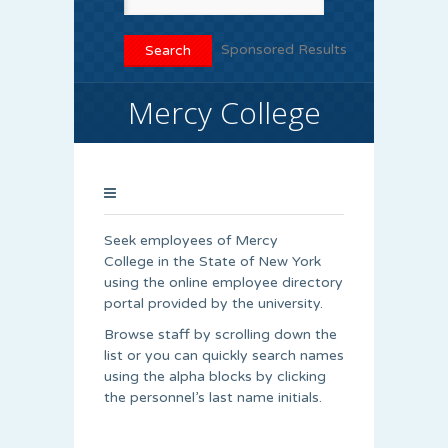
Sponsored Results
Mercy College
Seek employees of Mercy
College in the State of New York
using the online employee directory
portal provided by the university.
Browse staff by scrolling down the
list or you can quickly search names
using the alpha blocks by clicking
the personnel’s last name initials.