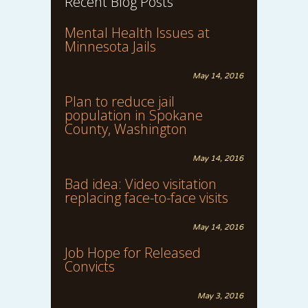
Recent Blog Posts
Mental Health Issues at
Minnesota Jails
May 14, 2016
Plan to reduce jail
population in Spokane
County, Washington
May 14, 2016
Bad idea: Video visitation
replacing face-to-face visits
May 14, 2016
Job Hope for Released
Convicts
May 3, 2016