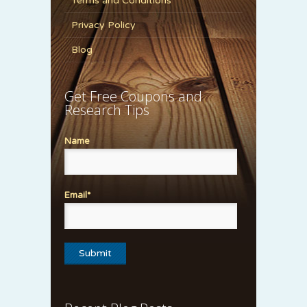
Terms and Conditions
Privacy Policy
Blog
Get Free Coupons and
Research Tips
Name
Email*