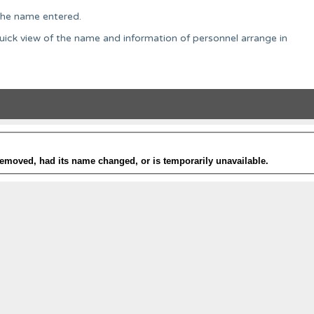
o the name entered.
uick view of the name and information of personnel arrange in