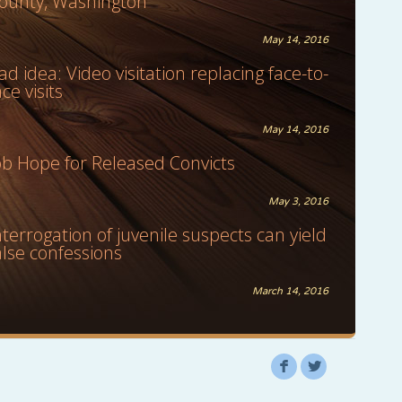
ounty, Washington
May 14, 2016
ad idea: Video visitation replacing face-to-
ace visits
May 14, 2016
ob Hope for Released Convicts
May 3, 2016
nterrogation of juvenile suspects can yield
alse confessions
March 14, 2016
F
L