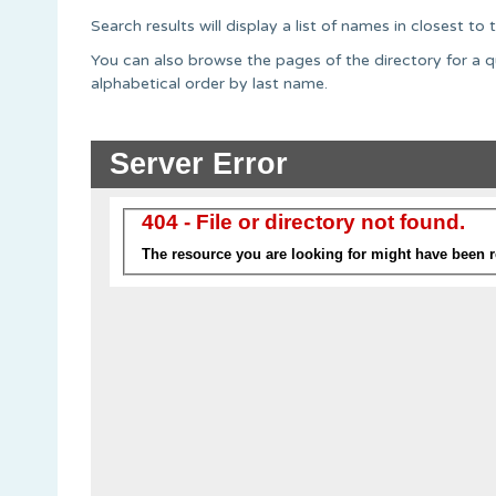
Search results will display a list of names in closest t
You can also browse the pages of the directory for a q
alphabetical order by last name.