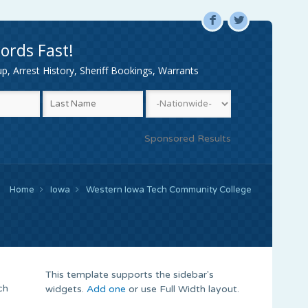
F
L
ords Fast!
, Arrest History, Sheriff Bookings, Warrants
Sponsored Results
Home
Iowa
Western Iowa Tech Community College
This template supports the sidebar's
ch
widgets.
Add one
or use Full Width layout.