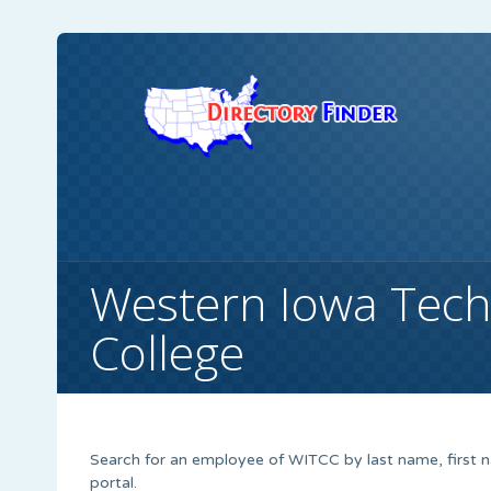
Western Iowa Tec
College
Search for an employee of WITCC by last name, first 
portal.