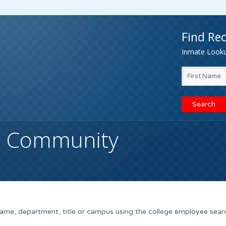
Find Rec
Inmate Lookup
h Community
name, department, title or campus using the college employee sear