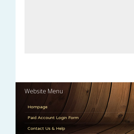
Website Menu
Hompage
Paid Account Login Form
Contact Us & Help