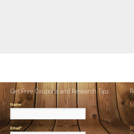
Get Free Coupons and Research Tips
R
M
Name
P
Email*