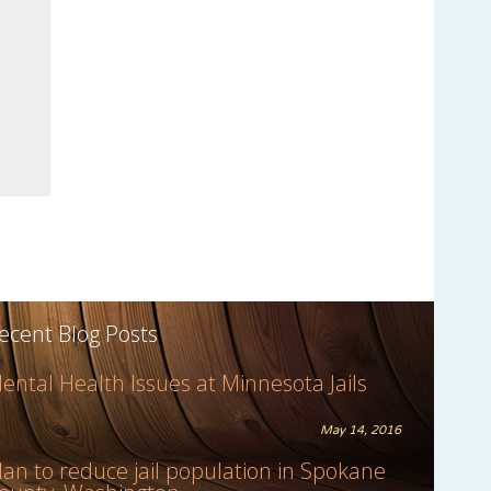
ecent Blog Posts
ental Health Issues at Minnesota Jails
May 14, 2016
lan to reduce jail population in Spokane