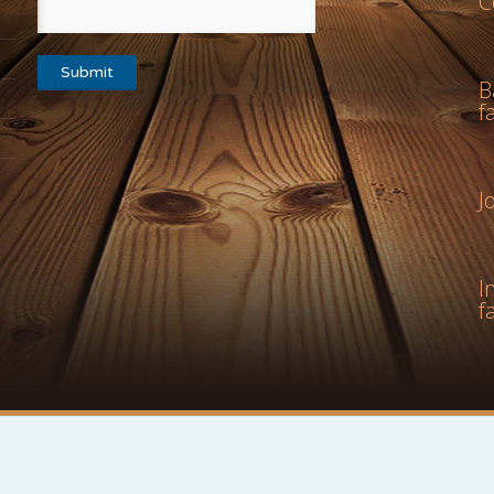
C
B
f
J
I
f