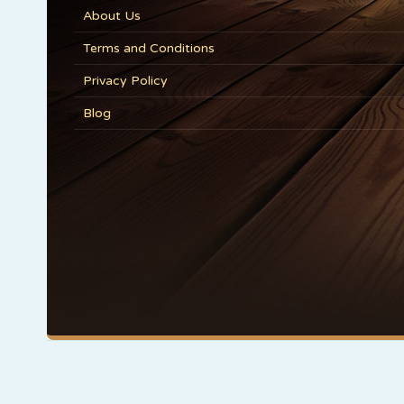
About Us
Terms and Conditions
Privacy Policy
Blog