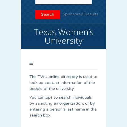
Sponsored Results
Texas Women’s
University
The TWU online directory is used to
look up contact information of the
people of the university.
You can opt to search individuals
by selecting an organization, or by
entering a person’s last name in the
search box.