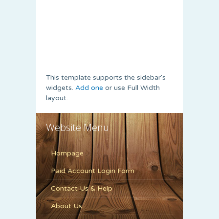
This template supports the sidebar's
widgets.
Add one
or use Full Width
layout.
Website Menu
Hompage
Paid Account Login Form
Contact Us & Help
About Us