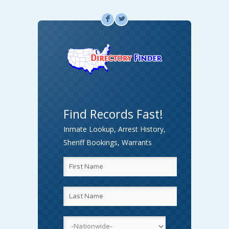
F
L
Find Records Fast!
Inmate Lookup, Arrest History,
Sheriff Bookings, Warrants