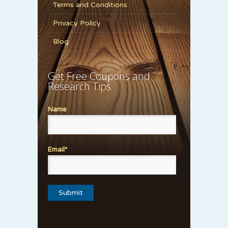
Terms and Conditions
Privacy Policy
Blog
Get Free Coupons and
Research Tips
Name
Email*