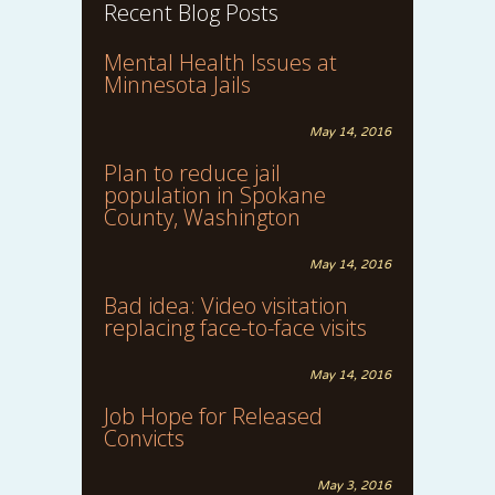
Recent Blog Posts
Mental Health Issues at
Minnesota Jails
May 14, 2016
Plan to reduce jail
population in Spokane
County, Washington
May 14, 2016
Bad idea: Video visitation
replacing face-to-face visits
May 14, 2016
Job Hope for Released
Convicts
May 3, 2016