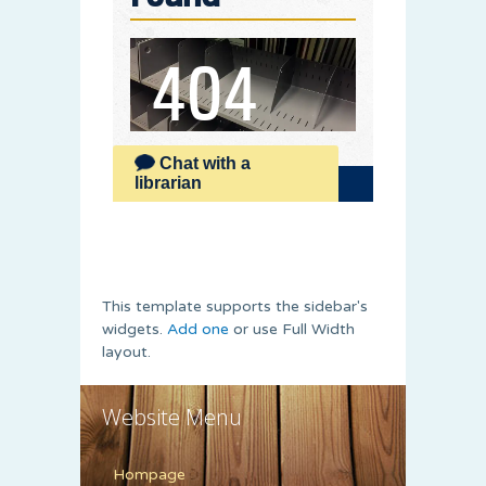
This template supports the sidebar's
widgets.
Add one
or use Full Width
layout.
Website Menu
Hompage