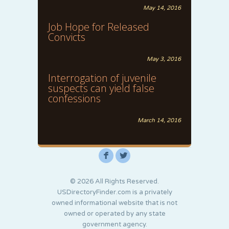
May 14, 2016
Job Hope for Released
Convicts
May 3, 2016
Interrogation of juvenile
suspects can yield false
confessions
March 14, 2016
F
L
© 2026 All Rights Reserved.
USDirectoryFinder.com is a privately
owned informational website that is not
owned or operated by any state
government agency.