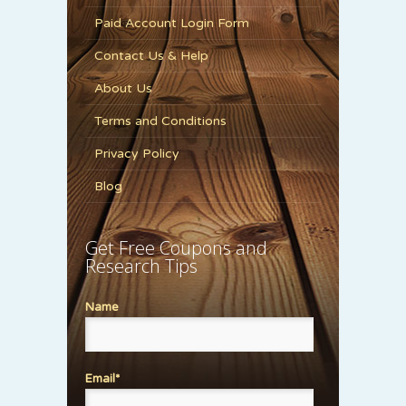
Paid Account Login Form
Contact Us & Help
About Us
Terms and Conditions
Privacy Policy
Blog
Get Free Coupons and
Research Tips
Name
Email*