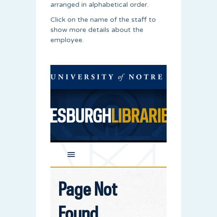
arranged in alphabetical order.
Click on the name of the staff to
show more details about the
employee.