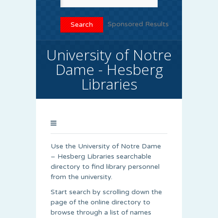
Sponsored Results
University of Notre
Dame - Hesberg
Libraries
Use the University of Notre Dame
– Hesberg Libraries searchable
directory to find library personnel
from the university.
Start search by scrolling down the
page of the online directory to
browse through a list of names