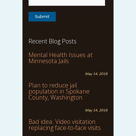
Recent Blog Posts
Mental Health Issues at
Minnesota Jails
May 14, 2016
Plan to reduce jail
population in Spokane
County, Washington
May 14, 2016
Bad idea: Video visitation
replacing face-to-face visits