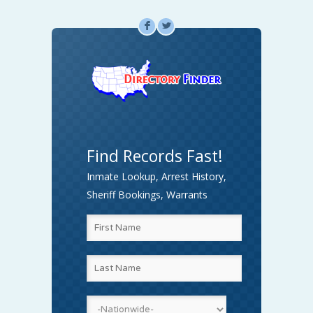
F
L
Find Records Fast!
Inmate Lookup, Arrest History,
Sheriff Bookings, Warrants