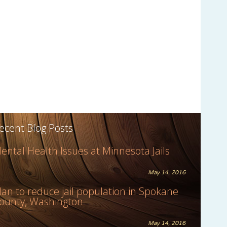
ecent Blog Posts
ental Health Issues at Minnesota Jails
May 14, 2016
lan to reduce jail population in Spokane
ounty, Washington
May 14, 2016