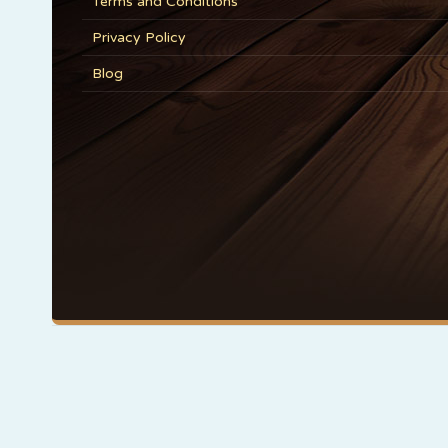
Terms and Conditions
Privacy Policy
Blog