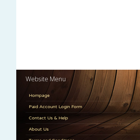
Website Menu
Hompage
Paid Account Login Form
Contact Us & Help
About Us