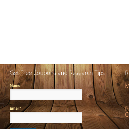
Get Free Coupons and Research Tips
R
M
Name
P
Email*
C