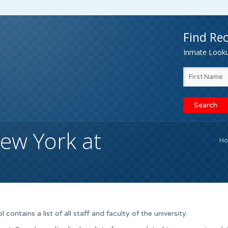
Find Rec
Inmate Lookup
New York at
H
ontains a list of all staff and faculty of the university.