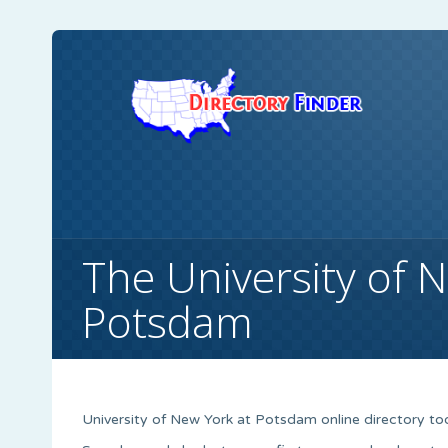
The University of 
Potsdam
University of New York at Potsdam online directory tool c