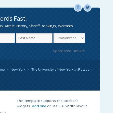
F
L
ords Fast!
, Arrest History, Sheriff Bookings, Warrants
Sponsored Results
ome
New York
The University of New York at Potsdam
This template supports the sidebar's
widgets.
Add one
or use Full Width layout.