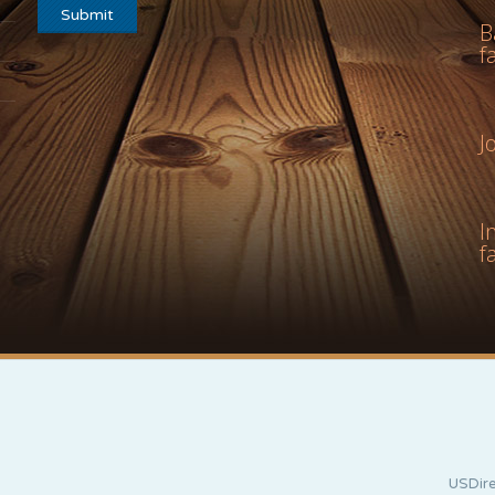
B
f
J
I
f
USDire