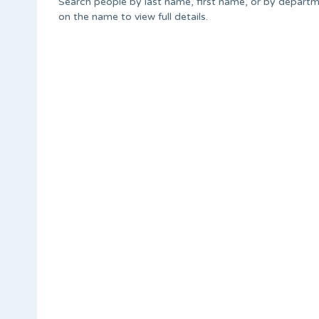
Search people by last name, first name, or by departme
on the name to view full details.