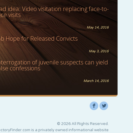
ad idea: Video visitation replacing face-to-
ace visits
May 14, 2016
ob Hope for Released Convicts
May 3, 2016
nterrogation of juvenile suspects can yield
alse confessions
March 14, 2016
F
L
© 2026 All Rights Reserved.
ctoryFinder.com is a privately owned informational website