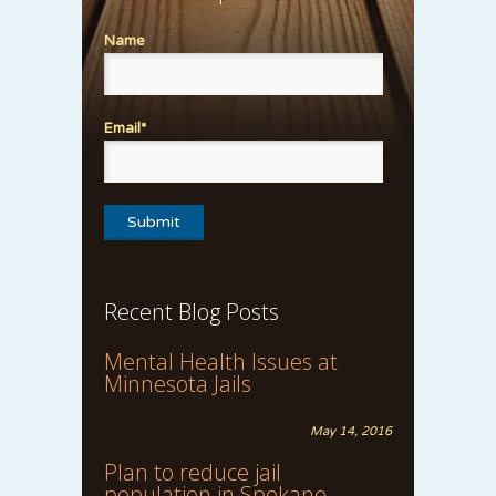
Name
Email*
Recent Blog Posts
Mental Health Issues at
Minnesota Jails
May 14, 2016
Plan to reduce jail
population in Spokane