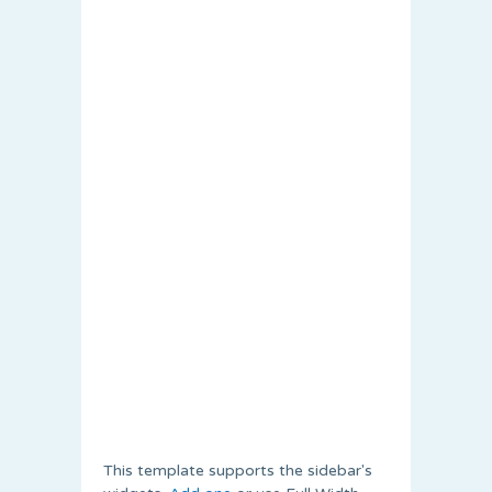
This template supports the sidebar's