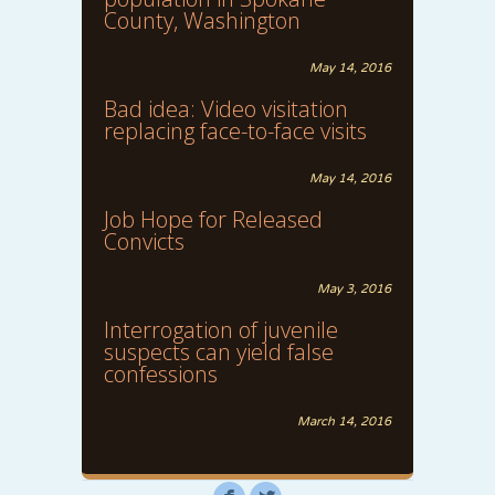
County, Washington
May 14, 2016
Bad idea: Video visitation
replacing face-to-face visits
May 14, 2016
Job Hope for Released
Convicts
May 3, 2016
Interrogation of juvenile
suspects can yield false
confessions
March 14, 2016