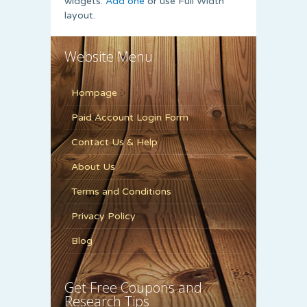
widgets.
Add one
or use Full Width
layout.
Website Menu
Hompage
Paid Account Login Form
Contact Us & Help
About Us
Terms and Conditions
Privacy Policy
Blog
Get Free Coupons and
Research Tips