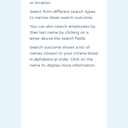
or location.
Select from different search types
to narrow down search outcome.
You can also search employees by
their last name by clicking on a
letter above the search fields.
Search outcome shows a list of
names closest to your criteria listed
in alphabetical order. Click on the
name to display more information.