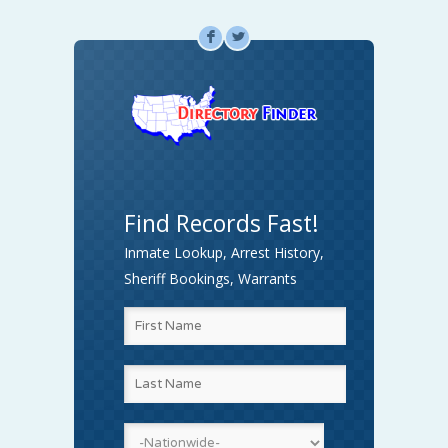
F
L
Find Records Fast!
Inmate Lookup, Arrest History,
Sheriff Bookings, Warrants