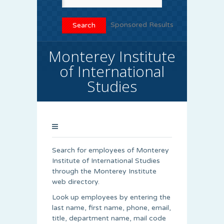
Sponsored Results
Monterey Institute
of International
Studies
Search for employees of Monterey
Institute of International Studies
through the Monterey Institute
web directory.
Look up employees by entering the
last name, first name, phone, email,
title, department name, mail code