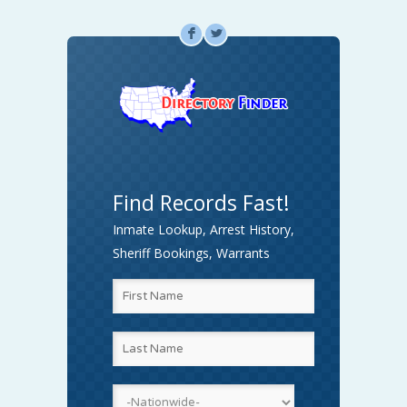
F
L
Find Records Fast!
Inmate Lookup, Arrest History,
Sheriff Bookings, Warrants