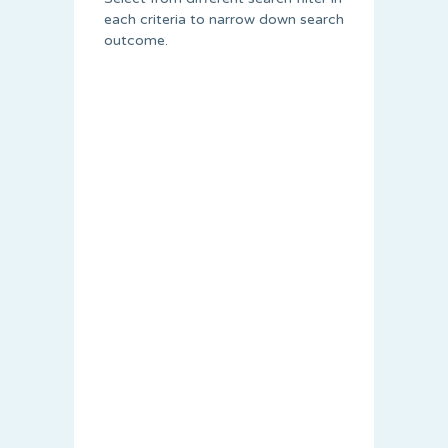
each criteria to narrow down search
outcome.