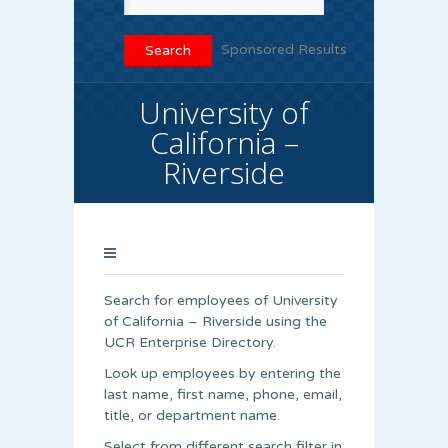
Sponsored Results
University of
California –
Riverside
Search for employees of University
of California – Riverside using the
UCR Enterprise Directory.
Look up employees by entering the
last name, first name, phone, email,
title, or department name.
Select from different search filter in