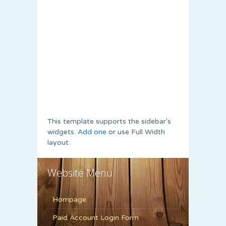
This template supports the sidebar's
widgets.
Add one
or use Full Width
layout.
Website Menu
Hompage
Paid Account Login Form