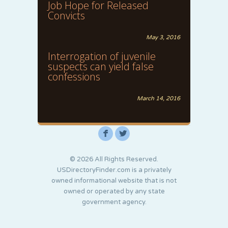
Job Hope for Released
Convicts
May 3, 2016
Interrogation of juvenile
suspects can yield false
confessions
March 14, 2016
F
L
© 2026 All Rights Reserved.
USDirectoryFinder.com is a privately
owned informational website that is not
owned or operated by any state
government agency.