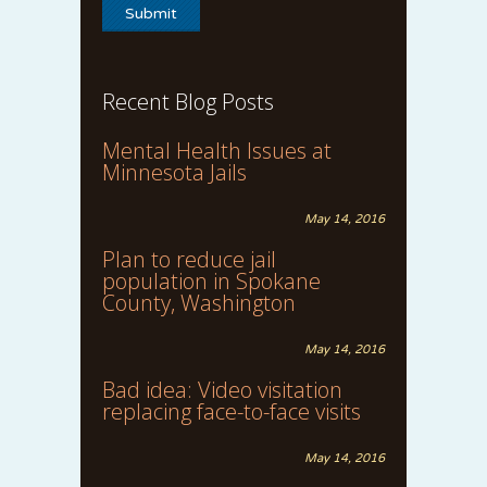
Recent Blog Posts
Mental Health Issues at
Minnesota Jails
May 14, 2016
Plan to reduce jail
population in Spokane
County, Washington
May 14, 2016
Bad idea: Video visitation
replacing face-to-face visits
May 14, 2016