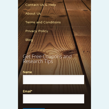
Contact Us & Help
About Us
Terms and Conditions
Privacy Policy
Blog
Get Free Coupons and
Research Tips
Name
Email*