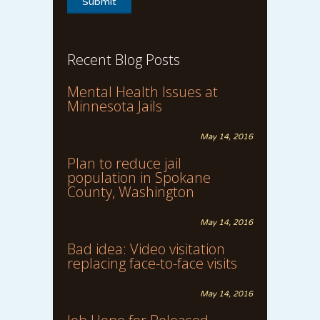
Recent Blog Posts
Mental Health Issues at
Minnesota Jails
May 14, 2016
Plan to reduce jail
population in Spokane
County, Washington
May 14, 2016
Bad idea: Video visitation
replacing face-to-face visits
May 14, 2016