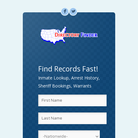
F
L
Find Records Fast!
Inmate Lookup, Arrest History,
Sheriff Bookings, Warrants