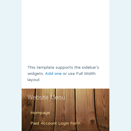
This template supports the sidebar's
widgets.
Add one
or use Full Width
layout.
Website Menu
Hompage
Paid Account Login Form