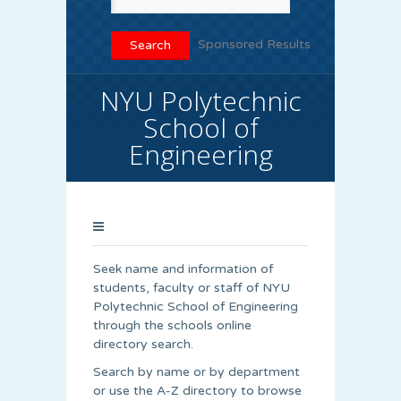
Sponsored Results
NYU Polytechnic
School of
Engineering
Seek name and information of
students, faculty or staff of NYU
Polytechnic School of Engineering
through the schools online
directory search.
Search by name or by department
or use the A-Z directory to browse