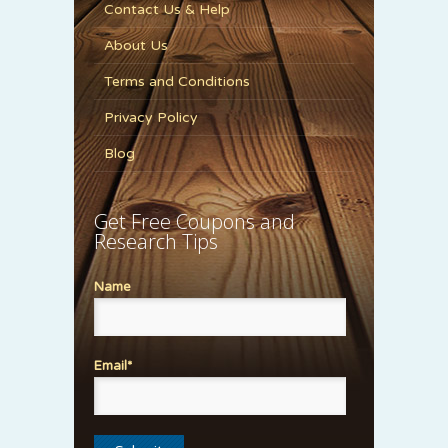
Contact Us & Help
About Us
Terms and Conditions
Privacy Policy
Blog
Get Free Coupons and
Research Tips
Name
Email*