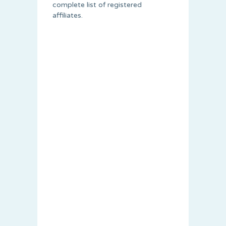
complete list of registered
affiliates.