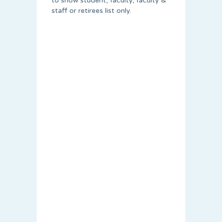
to show student, faculty, faculty &
staff or retirees list only.