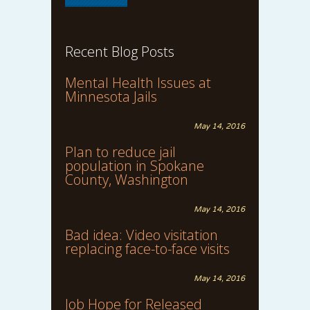
Recent Blog Posts
Mental Health Issues at
Minnesota Jails
May 14, 2016
Plan to reduce jail
population in Spokane
County, Washington
May 14, 2016
Bad idea: Video visitation
replacing face-to-face visits
May 14, 2016
Job Hope for Released