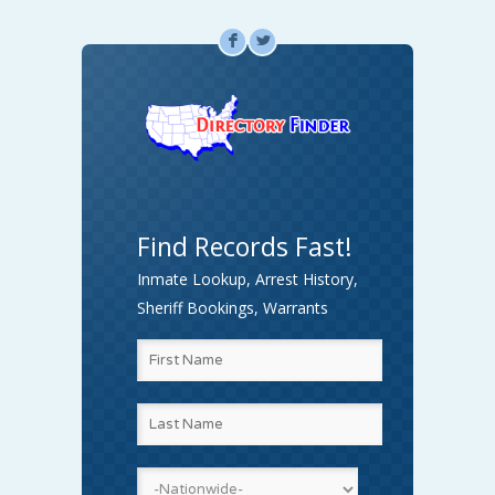
F
L
Find Records Fast!
Inmate Lookup, Arrest History,
Sheriff Bookings, Warrants