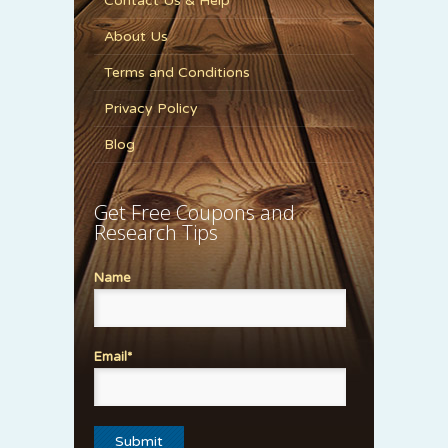
Contact Us & Help
About Us
Terms and Conditions
Privacy Policy
Blog
Get Free Coupons and
Research Tips
Name
Email*