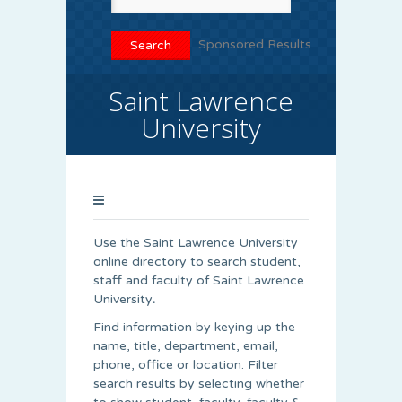
Sponsored Results
Saint Lawrence
University
Use the Saint Lawrence University
online directory to search student,
staff and faculty of Saint Lawrence
University
.
Find information by keying up the
name, title, department, email,
phone, office or location. Filter
search results by selecting whether