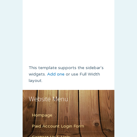
This template supports the sidebar's
widgets.
Add one
or use Full Width
layout.
Website Menu
Hompage
Paid Account Login Form