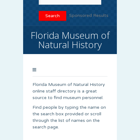
Sponsored Results
Florida Museum of
Natural History
Florida Museum of Natural History
online staff directory is a great
source to find museum personnel.
Find people by typing the name on
the search box provided or scroll
through the list of names on the
search page.