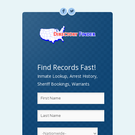
F
L
Find Records Fast!
Inmate Lookup, Arrest History,
Sheriff Bookings, Warrants