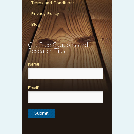
Terms and Conditions
Privacy Policy
Blog
Get Free Coupons and
Research Tips
Name
Email*