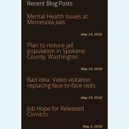
Recent Blog Posts
Mental Health Issues at
Minnesota Jails
May 14, 2016
Plan to reduce jail
population in Spokane
County, Washington
May 14, 2016
Bad idea: Video visitation
replacing face-to-face visits
May 14, 2016
Job Hope for Released
Convicts
May 3, 2016