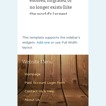
This template supports the sidebar's
widgets.
Add one
or use Full Width
layout.
Website Menu
Hompage
Paid Account Login Form
Contact Us & Help
About Us