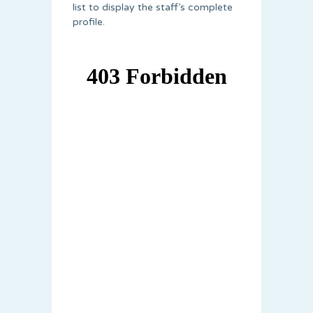
list to display the staff’s complete
profile.