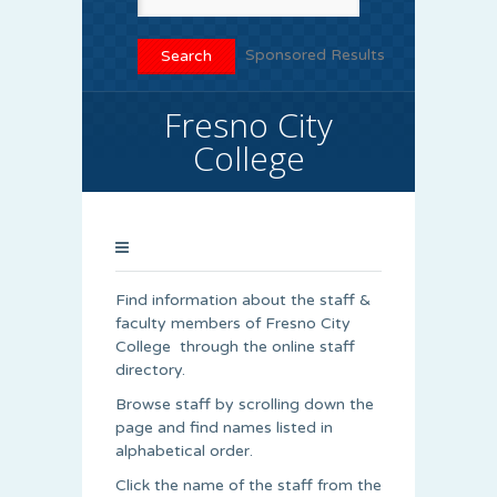
Sponsored Results
Fresno City
College
Find information about the staff &
faculty members of Fresno City
College through the online staff
directory.
Browse staff by scrolling down the
page and find names listed in
alphabetical order.
Click the name of the staff from the