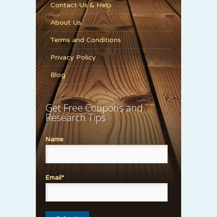
Contact Us & Help
About Us
Terms and Conditions
Privacy Policy
Blog
Get Free Coupons and
Research Tips
Name
Email*