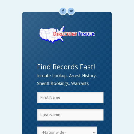
F
L
Find Records Fast!
Inmate Lookup, Arrest History,
Sheriff Bookings, Warrants