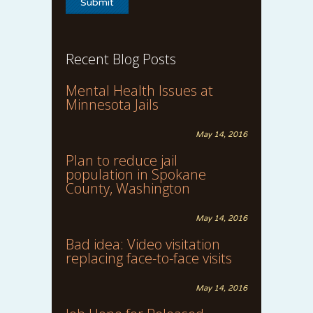
Recent Blog Posts
Mental Health Issues at
Minnesota Jails
May 14, 2016
Plan to reduce jail
population in Spokane
County, Washington
May 14, 2016
Bad idea: Video visitation
replacing face-to-face visits
May 14, 2016