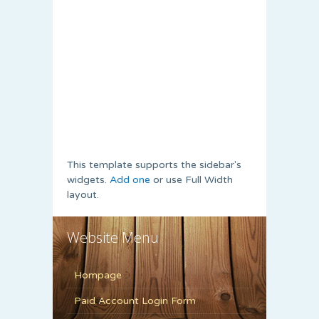
This template supports the sidebar's
widgets.
Add one
or use Full Width
layout.
Website Menu
Hompage
Paid Account Login Form