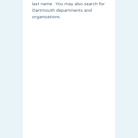
last name. You may also search for
Dartmouth departments and
organizations.