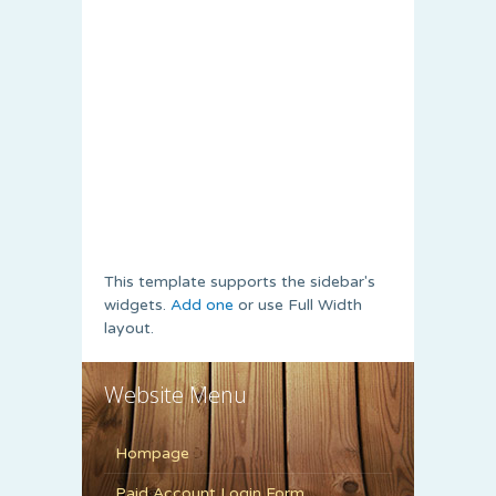
This template supports the sidebar's
widgets.
Add one
or use Full Width
layout.
Website Menu
Hompage
Paid Account Login Form