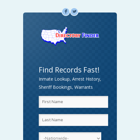
F
L
Find Records Fast!
Inmate Lookup, Arrest History,
Sheriff Bookings, Warrants