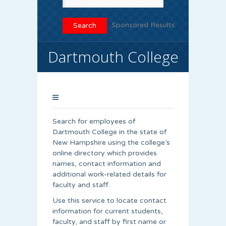
Sponsored Results
Dartmouth College
Search for employees of
Dartmouth College in the state of
New Hampshire using the college’s
online directory which provides
names, contact information and
additional work-related details for
faculty and staff.
Use this service to locate contact
information for current students,
faculty, and staff by first name or