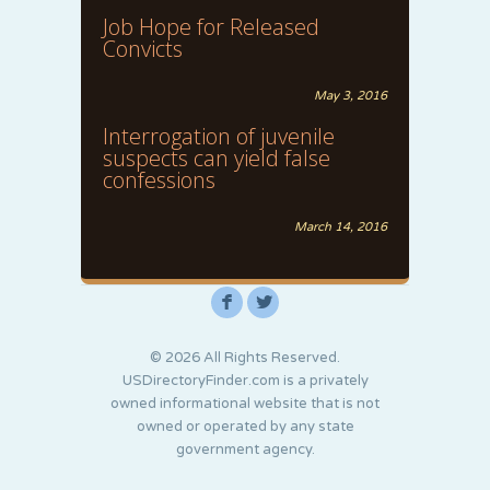
Job Hope for Released
Convicts
May 3, 2016
Interrogation of juvenile
suspects can yield false
confessions
March 14, 2016
F
L
© 2026 All Rights Reserved.
USDirectoryFinder.com is a privately
owned informational website that is not
owned or operated by any state
government agency.