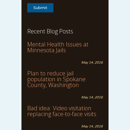
Recent Blog Posts
Mental Health Issues at
Minnesota Jails
May 14, 2016
Plan to reduce jail
population in Spokane
County, Washington
May 14, 2016
Bad idea: Video visitation
replacing face-to-face visits
May 14, 2016