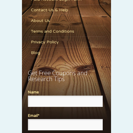
Contact Us & Help
About Us
Terms and Conditions
Privacy Policy
Blog
Get Free Coupons and
Research Tips
Name
Email*