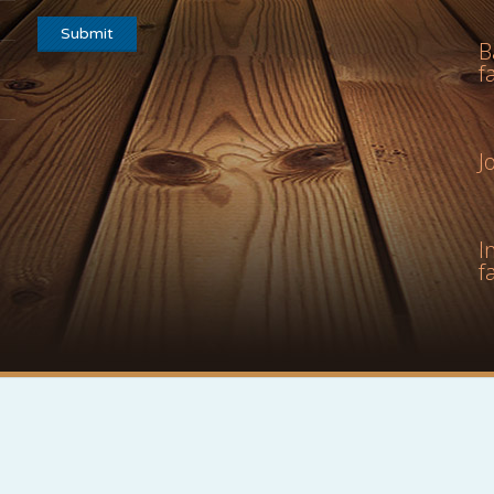
B
f
J
I
f