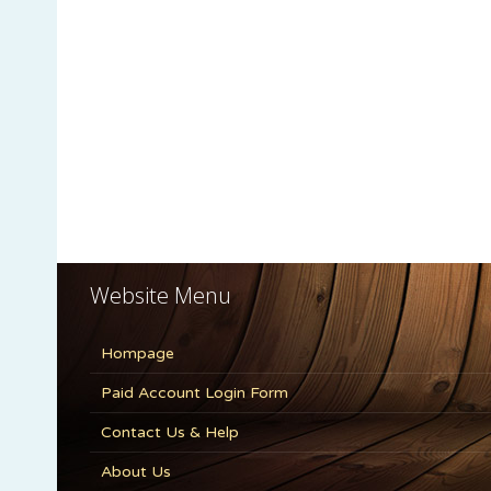
Website Menu
Hompage
Paid Account Login Form
Contact Us & Help
About Us