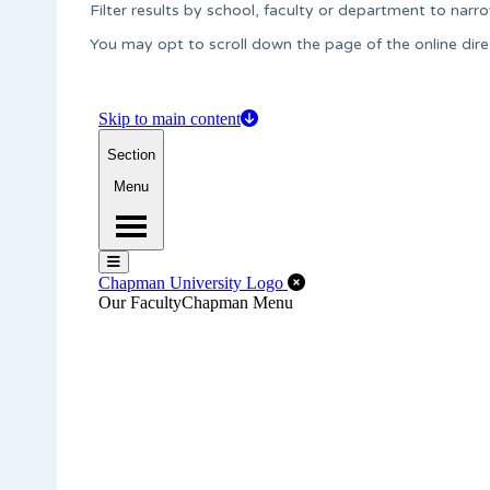
Filter results by school, faculty or department to narro
You may opt to scroll down the page of the online dire