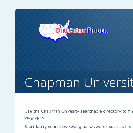
Chapman Universi
Use the Chapman Univesity searchable directory to find
biography.
Start faulty search by keying up keywords such as firs