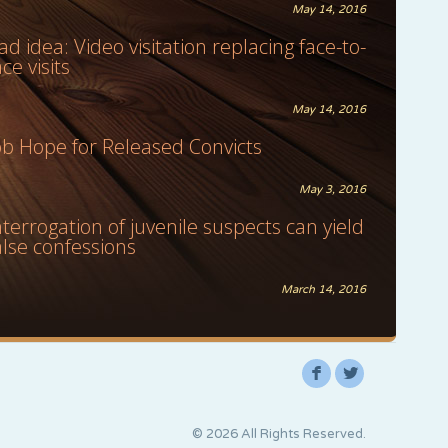
May 14, 2016
ad idea: Video visitation replacing face-to-
ace visits
May 14, 2016
ob Hope for Released Convicts
May 3, 2016
nterrogation of juvenile suspects can yield
alse confessions
March 14, 2016
F
L
© 2026 All Rights Reserved.