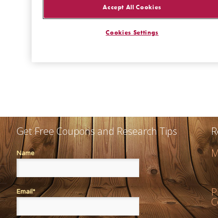
Get Free Coupons and Research Tips
R
M
Name
P
Email*
C