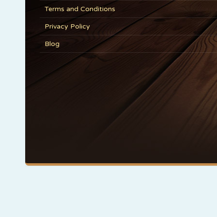
Terms and Conditions
Privacy Policy
Blog