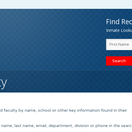
Find Rec
Inmate Lookup
ty
 faculty by name, school or other key information found in their
t name, last name, email, department, division or phone in the searc