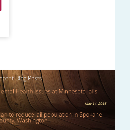
ecent Blog Posts
ental Health Issues at Minnesota Jails
May 14, 2016
lan to reduce jail population in Spokane
ounty, Washington