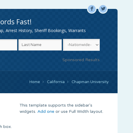
F
L
ords Fast!
, Arrest History, Sheriff Bookings, Warrants
Sponsored Results
Home
California
Chapman University
This template supports the sidebar's
widgets.
Add one
or use Full Width layout.
h box.