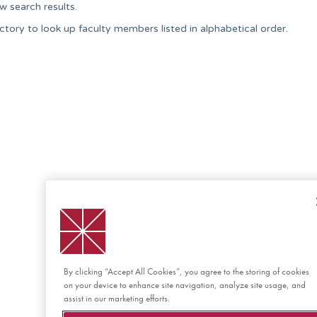
w search results.
ctory to look up faculty members listed in alphabetical order.