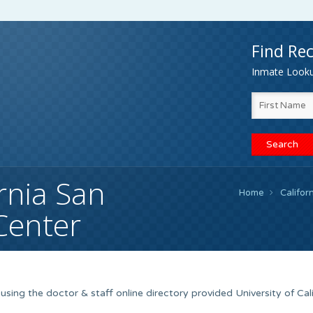
Find Rec
Inmate Lookup
ornia San
Home
Califor
Center
sing the doctor & staff online directory provided University of Cali