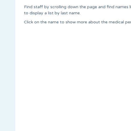
Find staff by scrolling down the page and find names lis
to display a list by last name.
Click on the name to show more about the medical pers