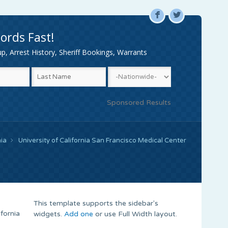
F
L
ords Fast!
, Arrest History, Sheriff Bookings, Warrants
Sponsored Results
nia
University of California San Francisco Medical Center
This template supports the sidebar's
fornia
widgets.
Add one
or use Full Width layout.