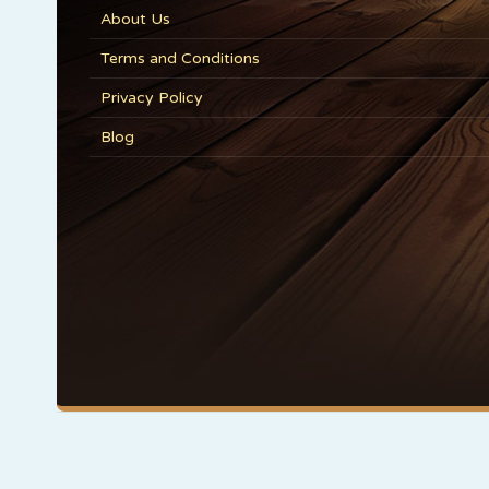
About Us
Terms and Conditions
Privacy Policy
Blog