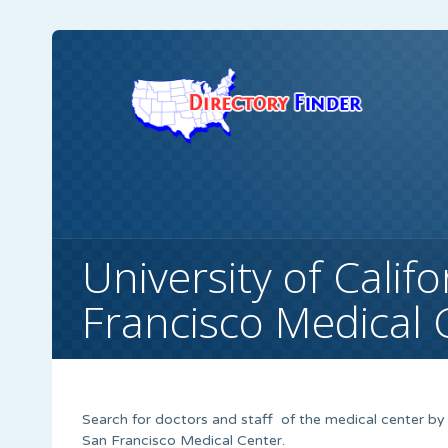
University of Calif
Francisco Medical 
Search for doctors and staff of the medical center by u
San Francisco Medical Center.