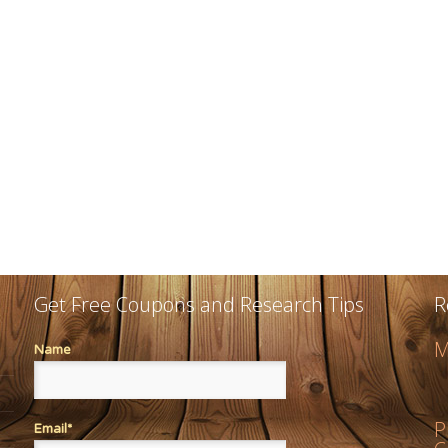
Get Free Coupons and Research Tips
R
M
Name
P
Email*