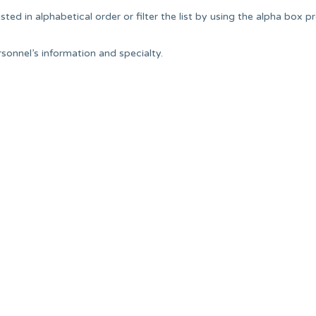
ted in alphabetical order or filter the list by using the alpha box p
onnel’s information and specialty.