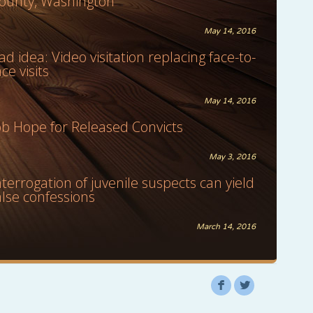
ounty, Washington
May 14, 2016
ad idea: Video visitation replacing face-to-
ace visits
May 14, 2016
ob Hope for Released Convicts
May 3, 2016
nterrogation of juvenile suspects can yield
alse confessions
March 14, 2016
F
L