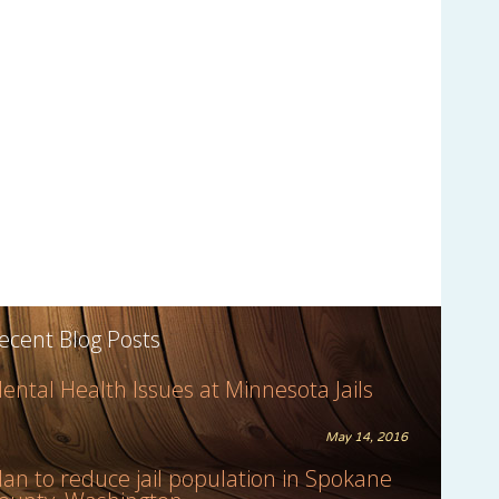
ecent Blog Posts
ental Health Issues at Minnesota Jails
May 14, 2016
lan to reduce jail population in Spokane