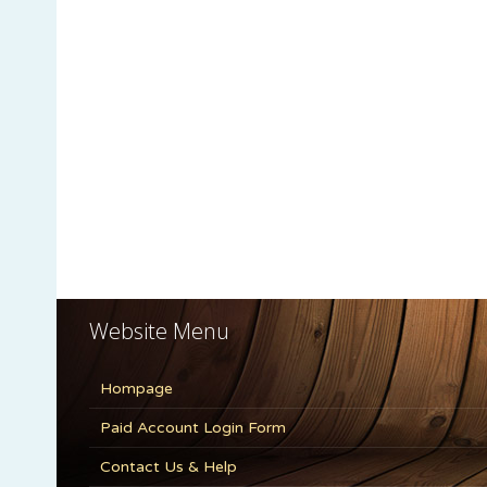
Website Menu
Hompage
Paid Account Login Form
Contact Us & Help