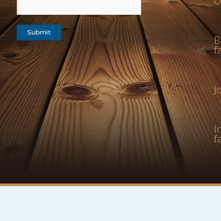
C
B
f
J
I
f