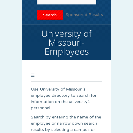
Sponsored Results
University of
Missouri-
Employees
Use University of Missouri’s
employee directory to search for
information on the university’s
personnel.
Search by entering the name of the
employee or narrow down search
results by selecting a campus or