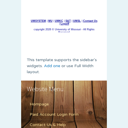
This template supports the sidebar's
widgets.
Add one
or use Full Width
layout.
Website Menu
Hompage
Paid Account Login Form
Contact Us & Help