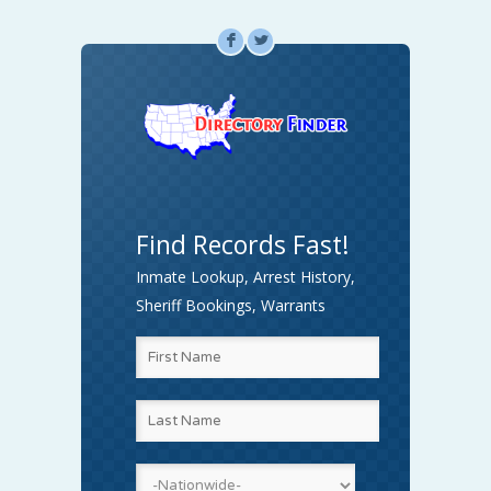
F
L
Find Records Fast!
Inmate Lookup, Arrest History,
Sheriff Bookings, Warrants