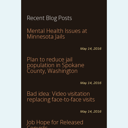
Recent Blog Posts
Mental Health Issues at
Minnesota Jails
May 14, 2016
Plan to reduce jail
population in Spokane
County, Washington
May 14, 2016
Bad idea: Video visitation
replacing face-to-face visits
May 14, 2016
Job Hope for Released
Convicts