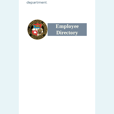
department.