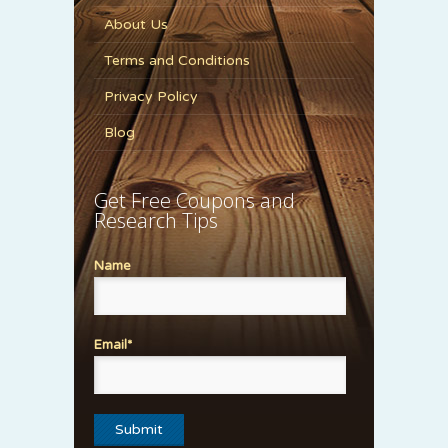
About Us
Terms and Conditions
Privacy Policy
Blog
Get Free Coupons and
Research Tips
Name
Email*