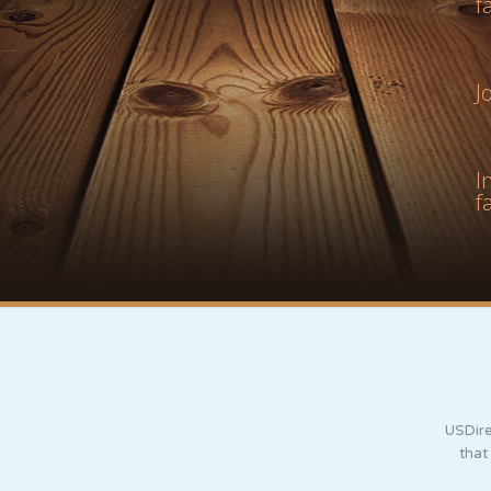
f
J
I
f
USDire
that