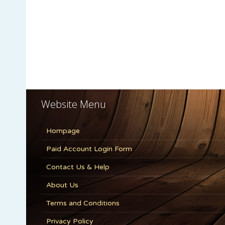
Website Menu
Hompage
Paid Account Login Form
Contact Us & Help
About Us
Terms and Conditions
Privacy Policy