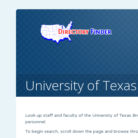
University of Texas
Look up staff and faculty of the University of Texas Br
personnel.
To begin search, scroll down the page and browse thro