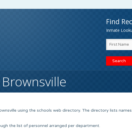
Find Rec
Inmate Lookup
 Brownsville
ownsville using the schools web directory. The directory lists names
ugh the list of personnel arranged per department.