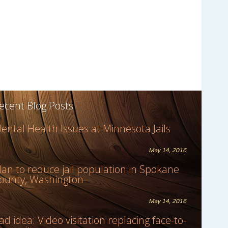
ecent Blog Posts
ental Health Issues at Minnesota Jails
May 14, 2016
lan to reduce jail population in Spokane
ounty, Washington
May 14, 2016
ad idea: Video visitation replacing face-to-