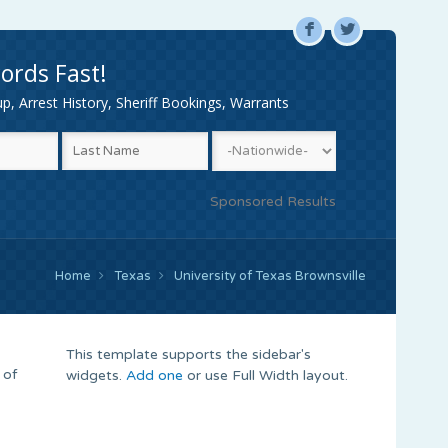
F
L
ords Fast!
, Arrest History, Sheriff Bookings, Warrants
Sponsored Results
Home
Texas
University of Texas Brownsville
This template supports the sidebar's
 of
widgets.
Add one
or use Full Width layout.