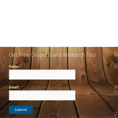
Get Free Coupons and Research Tips
R
M
Name
P
Email*
C
B