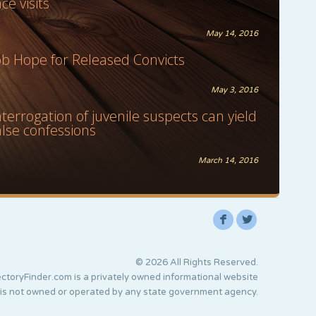
ace visits
May 14, 2016
ob Hope for Released Convicts
May 3, 2016
nterrogation of juvenile suspects can yield
alse confessions
March 14, 2016
F
L
© 2026 All Rights Reserved.
ctoryFinder.com is a privately owned informational website
 is not owned or operated by any state government agency.