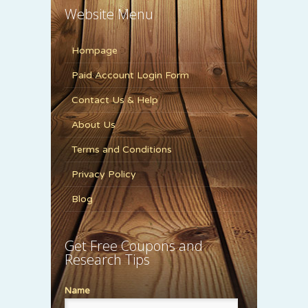
Website Menu
Hompage
Paid Account Login Form
Contact Us & Help
About Us
Terms and Conditions
Privacy Policy
Blog
Get Free Coupons and
Research Tips
Name