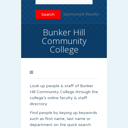
Sponsored Results
Bunker Hill
Community
College
Look up people & staff of Bunker
Hill Community College through the
college’s online faculty & staff
directory.
Find people by keying up keywords
such as first name, last name or
department on the quick search