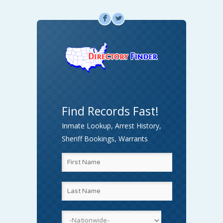
F
L
Find Records Fast!
Inmate Lookup, Arrest History,
Sheriff Bookings, Warrants