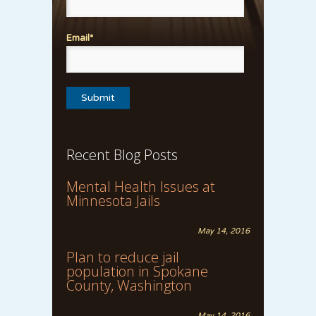
Email*
Recent Blog Posts
Mental Health Issues at
Minnesota Jails
May 14, 2016
Plan to reduce jail
population in Spokane
County, Washington
May 14, 2016