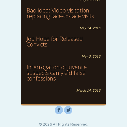
Bad idea: Video visitation
replacing face-to-face visits
May 14, 2016
Job Hope for Released
Convicts
May 3, 2016
Interrogation of juvenile
suspects can yield false
confessions
March 14, 2016
F
L
© 2026 All Rights Reserved.