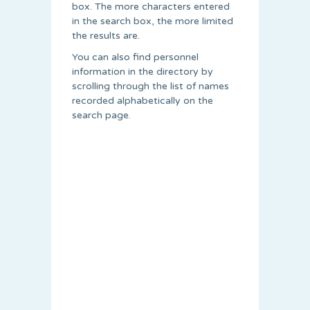
box. The more characters entered
in the search box, the more limited
the results are.
You can also find personnel
information in the directory by
scrolling through the list of names
recorded alphabetically on the
search page.