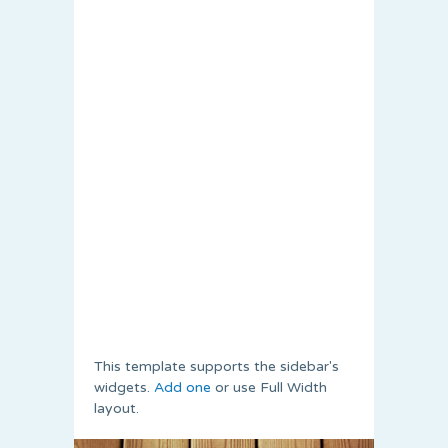
This template supports the sidebar's
widgets.
Add one
or use Full Width
layout.