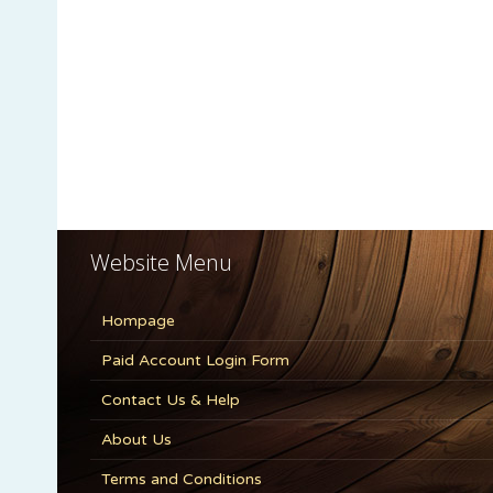
Website Menu
Hompage
Paid Account Login Form
Contact Us & Help
About Us
Terms and Conditions