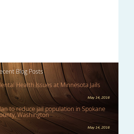
ecent Blog Posts
ental Health Issues at Minnesota Jails
May 14, 2016
lan to reduce jail population in Spokane
ounty, Washington
May 14, 2016