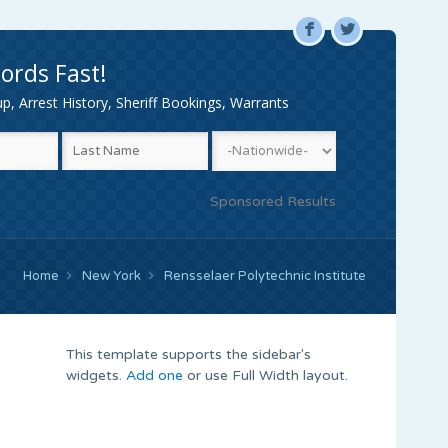
F
L
ords Fast!
, Arrest History, Sheriff Bookings, Warrants
Sponsored Results
Home
New York
Rensselaer Polytechnic Institute
This template supports the sidebar's
widgets.
Add one
or use Full Width layout.