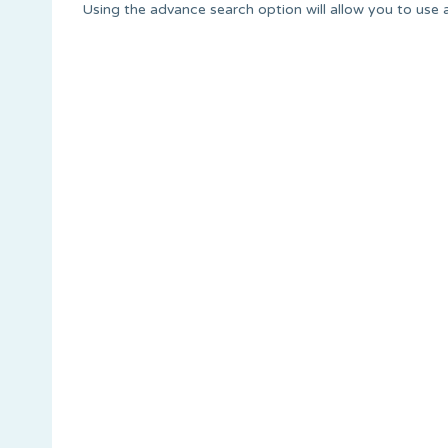
Using the advance search option will allow you to use a w