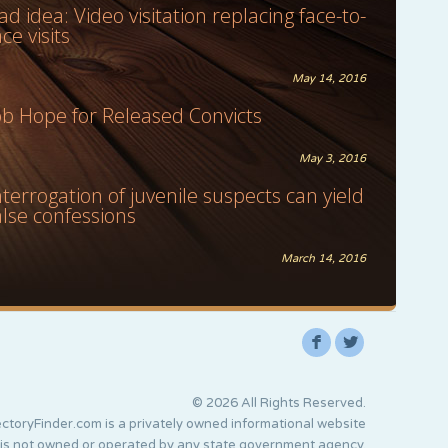
ad idea: Video visitation replacing face-to-
ace visits
May 14, 2016
ob Hope for Released Convicts
May 3, 2016
nterrogation of juvenile suspects can yield
alse confessions
March 14, 2016
F
L
© 2026 All Rights Reserved.
ctoryFinder.com is a privately owned informational website
 is not owned or operated by any state government agency.