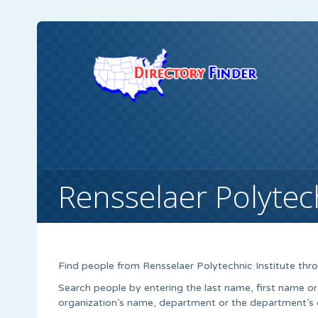
Rensselaer Polytech
Find people from Rensselaer Polytechnic Institute thro
Search people by entering the last name, first name or
organization’s name, department or the department’s of