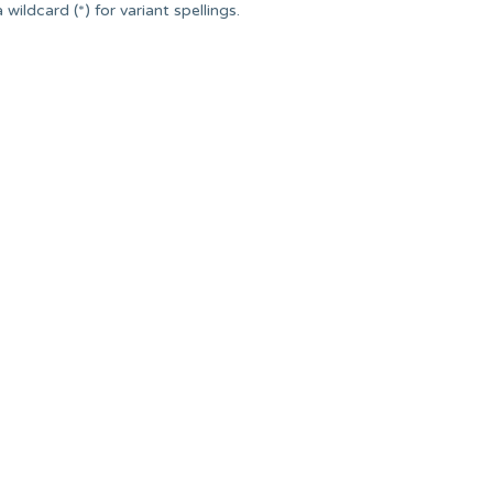
ildcard (*) for variant spellings.