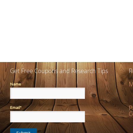
Get Free Coupons and Research Tips
R
M
Name
P
Email*
C