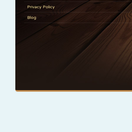
Privacy Policy
Blog