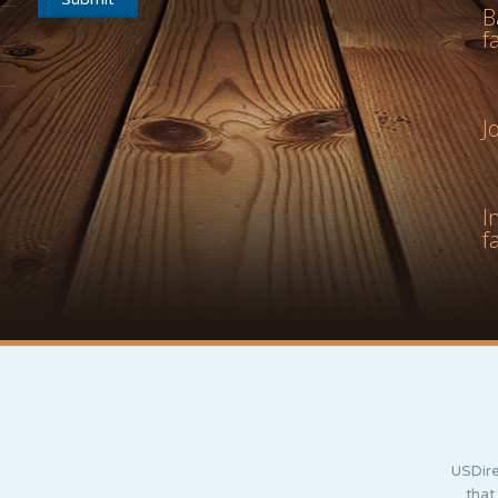
B
f
J
I
f
USDire
that