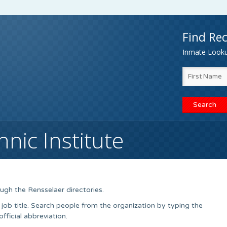
Find Rec
Inmate Lookup
nic Institute
ugh the Rensselaer directories.
 job title. Search people from the organization by typing the
ficial abbreviation.