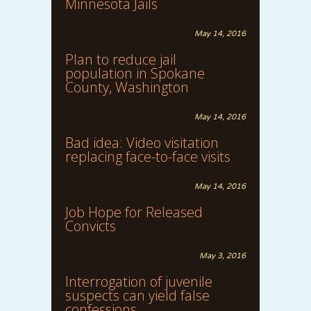
Minnesota Jails
May 14, 2016
Plan to reduce jail
population in Spokane
County, Washington
May 14, 2016
Bad idea: Video visitation
replacing face-to-face visits
May 14, 2016
Job Hope for Released
Convicts
May 3, 2016
Interrogation of juvenile
suspects can yield false
confessions