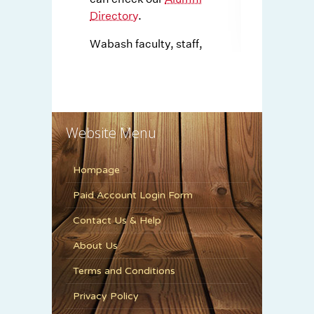
Website Menu
Hompage
Paid Account Login Form
Contact Us & Help
About Us
Terms and Conditions
Privacy Policy