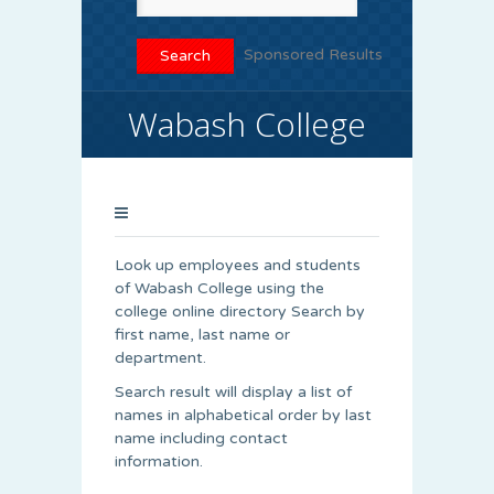
Sponsored Results
Wabash College
Look up employees and students
of Wabash College using the
college online directory Search by
first name, last name or
department.
Search result will display a list of
names in alphabetical order by last
name including contact
information.