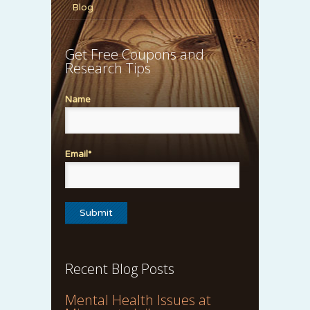
Blog
Get Free Coupons and
Research Tips
Name
Email*
Recent Blog Posts
Mental Health Issues at