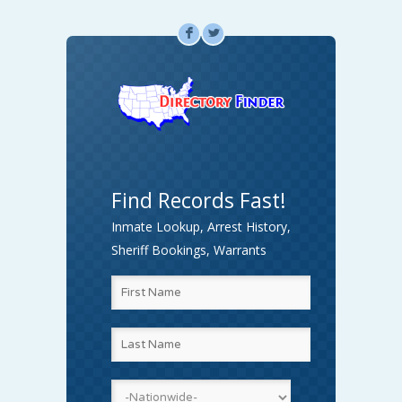
F
L
Find Records Fast!
Inmate Lookup, Arrest History,
Sheriff Bookings, Warrants