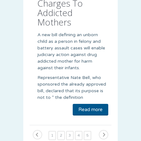
Charges To
Addicted
Mothers
A new bill defining an unborn
child as a person in felony and
battery assault cases will enable
judiciary action against drug
addicted mother for harm
against their infants.
Representative Nate Bell, who
sponsored the already approved
bill, declared that its purpose is
not to “ the definition
Read more
1
2
3
4
5