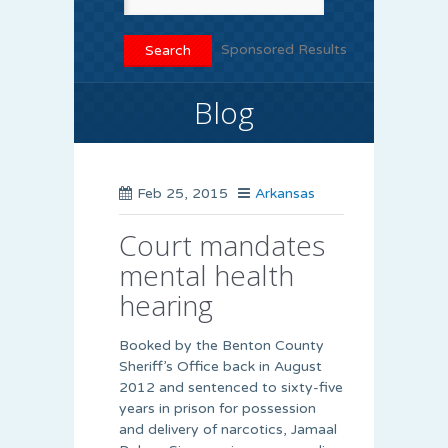
Sponsored Results
Blog
Feb 25, 2015
Arkansas
Court mandates
mental health
hearing
Booked by the Benton County
Sheriff’s Office back in August
2012 and sentenced to sixty-five
years in prison for possession
and delivery of narcotics, Jamaal