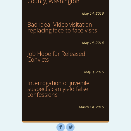
County, Washington
May 14, 2016
Bad idea: Video visitation
replacing face-to-face visits
May 14, 2016
Job Hope for Released
Convicts
May 3, 2016
Interrogation of juvenile
suspects can yield false
confessions
March 14, 2016
F
L