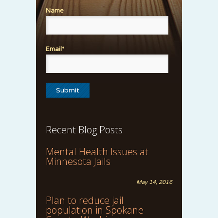
Name
Email*
Recent Blog Posts
Mental Health Issues at
Minnesota Jails
May 14, 2016
Plan to reduce jail
population in Spokane