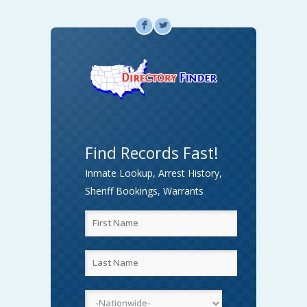
F
L
Find Records Fast!
Inmate Lookup, Arrest History,
Sheriff Bookings, Warrants