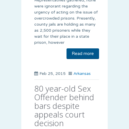
Representatives gathered, none
were ignorant regarding the
urgency of acting on the issue of
overcrowded prisons. Presently,
county jails are holding as many
as 2,500 prisoners while they
wait for their place in a state
prison, however
Read more
Feb 25, 2015
Arkansas
80 year-old Sex
Offender behind
bars despite
appeals court
decision