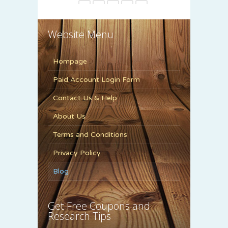
6
7
8
9
10
11
12
13
14
15
Website Menu
Hompage
Paid Account Login Form
Contact Us & Help
About Us
Terms and Conditions
Privacy Policy
Blog
Get Free Coupons and
Research Tips