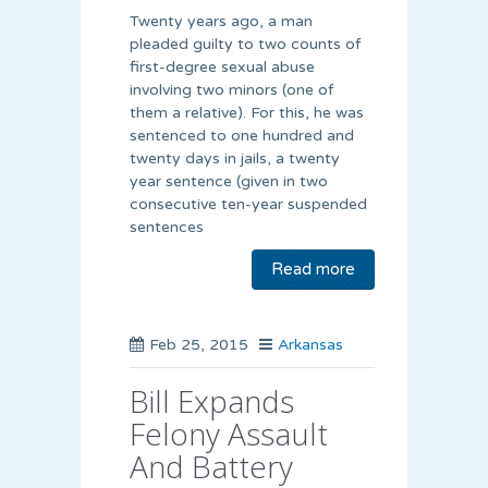
Twenty years ago, a man
pleaded guilty to two counts of
first-degree sexual abuse
involving two minors (one of
them a relative). For this, he was
sentenced to one hundred and
twenty days in jails, a twenty
year sentence (given in two
consecutive ten-year suspended
sentences
Read more
Feb 25, 2015
Arkansas
Bill Expands
Felony Assault
And Battery