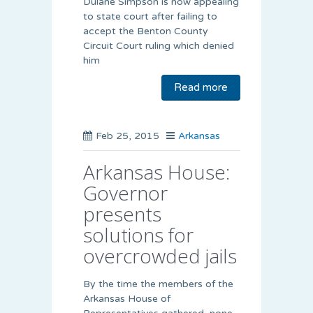
Dulane Simpson is now appealing
to state court after failing to
accept the Benton County
Circuit Court ruling which denied
him
Read more
Feb 25, 2015
Arkansas
Arkansas House:
Governor
presents
solutions for
overcrowded jails
By the time the members of the
Arkansas House of