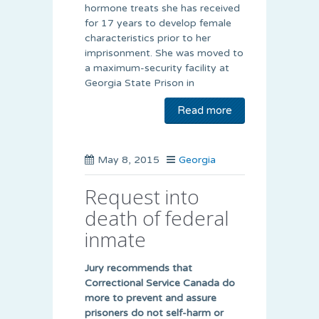
hormone treats she has received
for 17 years to develop female
characteristics prior to her
imprisonment. She was moved to
a maximum-security facility at
Georgia State Prison in
Read more
May 8, 2015
Georgia
Request into
death of federal
inmate
Jury recommends that
Correctional Service Canada do
more to prevent and assure
prisoners do not self-harm or