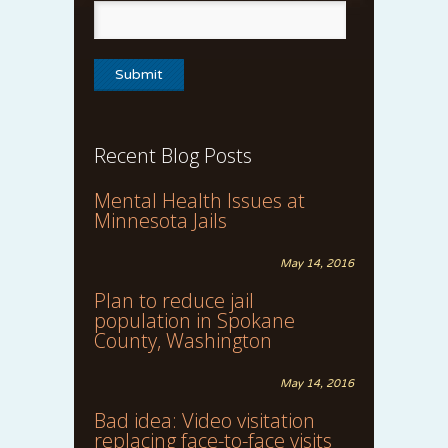
Recent Blog Posts
Mental Health Issues at
Minnesota Jails
May 14, 2016
Plan to reduce jail
population in Spokane
County, Washington
May 14, 2016
Bad idea: Video visitation
replacing face-to-face visits