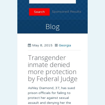
Sponsored Results
Blog
May 8, 2015
Georgia
Transgender
inmate denied
more protection
by Federal Judge
Ashley Diamond, 37, has sued
prison officials for failing to
protect her against sexual
assault and denying her the