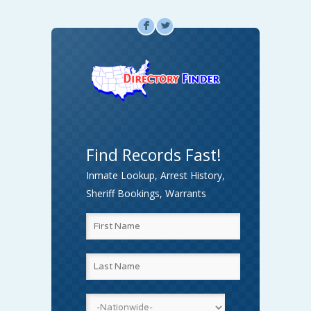
F
L
Find Records Fast!
Inmate Lookup, Arrest History,
Sheriff Bookings, Warrants