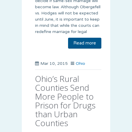
decide if same-sex marriage will
become law. Although Obergefell
vs. Hodges will not be expected
until June, it is important to keep
in mind that while the courts can
redefine marriage for legal
Read more
Mar 10, 2015
Ohio
Ohio’s Rural
Counties Send
More People to
Prison for Drugs
than Urban
Counties