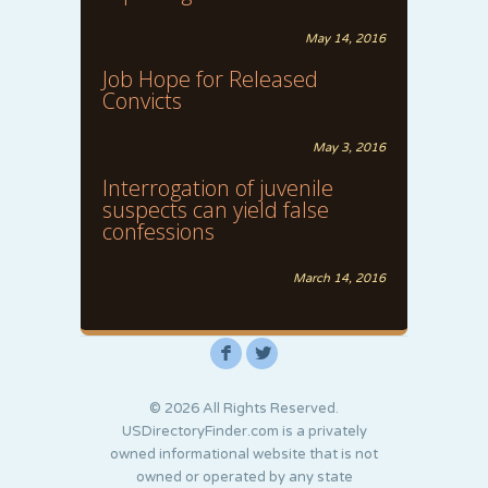
May 14, 2016
Job Hope for Released
Convicts
May 3, 2016
Interrogation of juvenile
suspects can yield false
confessions
March 14, 2016
F
L
© 2026 All Rights Reserved.
USDirectoryFinder.com is a privately
owned informational website that is not
owned or operated by any state