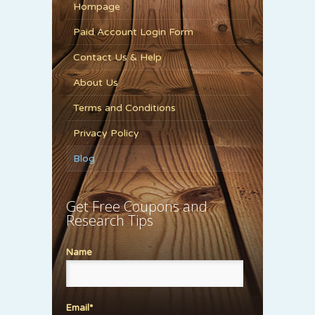
Hompage
Paid Account Login Form
Contact Us & Help
About Us
Terms and Conditions
Privacy Policy
Blog
Get Free Coupons and
Research Tips
Name
Email*