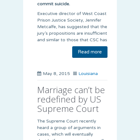
commit suicide.
Executive director of West Coast
Prison Justice Society, Jennifer
Metcalfe, has suggested that the
jury’s propositions are insufficient
and similar to those that CSC has
Read more
May 8, 2015
Louisiana
Marriage can’t be
redefined by US
Supreme Court
The Supreme Court recently
heard a group of arguments in
cases, which will eventually