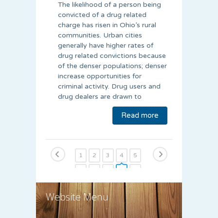
The likelihood of a person being
convicted of a drug related
charge has risen in Ohio’s rural
communities. Urban cities
generally have higher rates of
drug related convictions because
of the denser populations; denser
increase opportunities for
criminal activity. Drug users and
drug dealers are drawn to
Read more
1
2
3
4
5
6
7
8
9
10
11
12
13
14
15
Website Menu