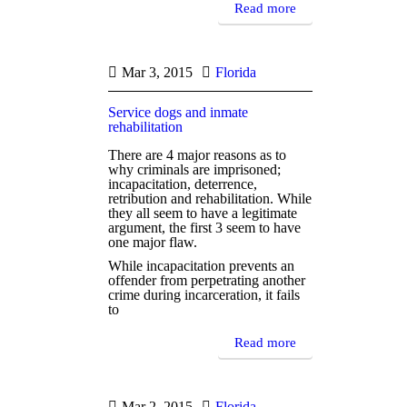
Read more
Mar 3, 2015
Florida
Service dogs and inmate
rehabilitation
There are 4 major reasons as to
why criminals are imprisoned;
incapacitation, deterrence,
retribution and rehabilitation. While
they all seem to have a legitimate
argument, the first 3 seem to have
one major flaw.
While incapacitation prevents an
offender from perpetrating another
crime during incarceration, it fails
to
Read more
Mar 2, 2015
Florida