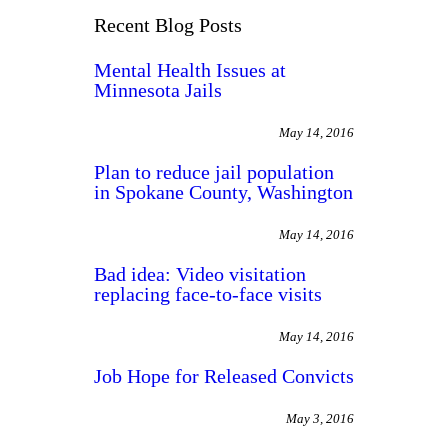
Recent Blog Posts
Mental Health Issues at
Minnesota Jails
May 14, 2016
Plan to reduce jail population
in Spokane County, Washington
May 14, 2016
Bad idea: Video visitation
replacing face-to-face visits
May 14, 2016
Job Hope for Released Convicts
May 3, 2016