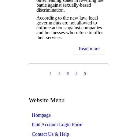
other leading states in reverting the
battle against sexually-based
discrimination.
According to the new law, local
governments are not allowed to
enforce actions against companies
and businesses who refuse to offer
their services
Read more
1
2
3
4
5
6
7
8
9
10
11
12
13
14
15
Website Menu
Hompage
Paid Account Login Form
Contact Us & Help