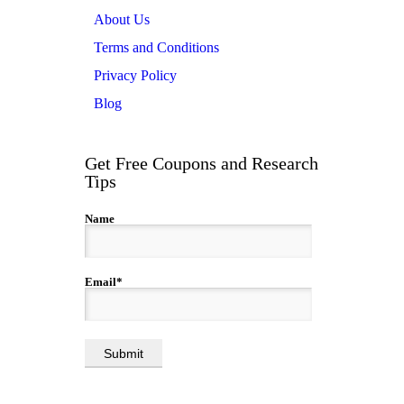
About Us
Terms and Conditions
Privacy Policy
Blog
Get Free Coupons and Research
Tips
Name
Email*