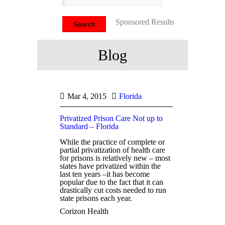
Sponsored Results
Blog
Mar 4, 2015
Florida
Privatized Prison Care Not up to
Standard – Florida
While the practice of complete or
partial privatization of health care
for prisons is relatively new – most
states have privatized within the
last ten years –it has become
popular due to the fact that it can
drastically cut costs needed to run
state prisons each year.
Corizon Health