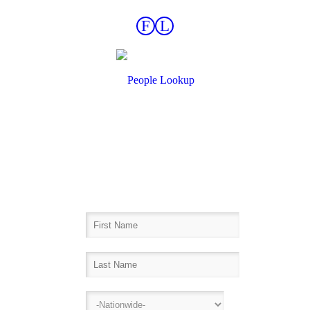
F
L
Find Records Fast!
Inmate Lookup, Arrest History,
Sheriff Bookings, Warrants