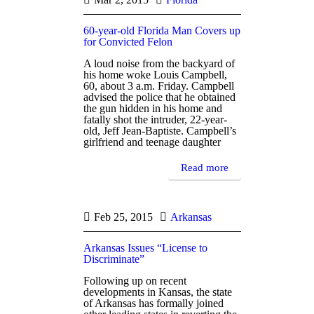
60-year-old Florida Man Covers up
for Convicted Felon
A loud noise from the backyard of
his home woke Louis Campbell,
60, about 3 a.m. Friday. Campbell
advised the police that he obtained
the gun hidden in his home and
fatally shot the intruder, 22-year-
old, Jeff Jean-Baptiste. Campbell’s
girlfriend and teenage daughter
Read more
Feb 25, 2015
Arkansas
Arkansas Issues “License to
Discriminate”
Following up on recent
developments in Kansas, the state
of Arkansas has formally joined