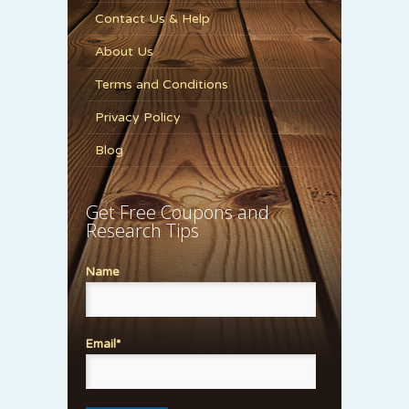
Contact Us & Help
About Us
Terms and Conditions
Privacy Policy
Blog
Get Free Coupons and
Research Tips
Name
Email*