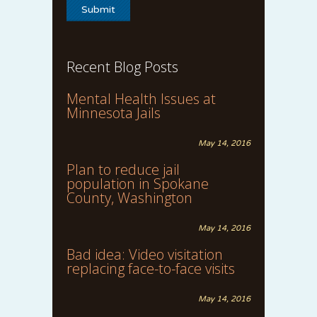
Recent Blog Posts
Mental Health Issues at
Minnesota Jails
May 14, 2016
Plan to reduce jail
population in Spokane
County, Washington
May 14, 2016
Bad idea: Video visitation
replacing face-to-face visits
May 14, 2016