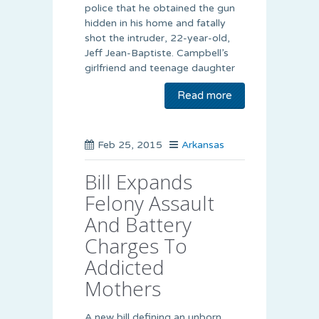
police that he obtained the gun
hidden in his home and fatally
shot the intruder, 22-year-old,
Jeff Jean-Baptiste. Campbell’s
girlfriend and teenage daughter
Read more
Feb 25, 2015
Arkansas
Bill Expands
Felony Assault
And Battery
Charges To
Addicted
Mothers
A new bill defining an unborn