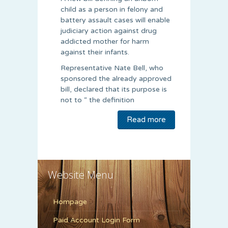
child as a person in felony and
battery assault cases will enable
judiciary action against drug
addicted mother for harm
against their infants.
Representative Nate Bell, who
sponsored the already approved
bill, declared that its purpose is
not to “ the definition
Read more
Website Menu
Hompage
Paid Account Login Form