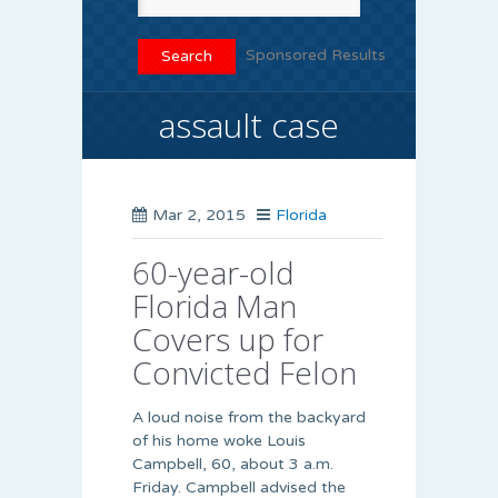
Sponsored Results
assault case
Mar 2, 2015
Florida
60-year-old
Florida Man
Covers up for
Convicted Felon
A loud noise from the backyard
of his home woke Louis
Campbell, 60, about 3 a.m.
Friday. Campbell advised the