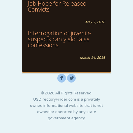
Job Hope for Released
Convicts
May 3, 2016
Interrogation of juvenile
suspects can yield false
confessions
March 14, 2016
F
L
© 2026 All Rights Reserved.
USDirectoryFinder.com is a privately
owned informational website that is not
owned or operated by any state
government agency.