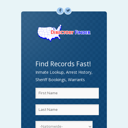
F
L
Find Records Fast!
Inmate Lookup, Arrest History,
Sheriff Bookings, Warrants