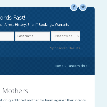
F
L
ords Fast!
, Arrest History, Sheriff Bookings, Warrants
Sponsored Results
Home
unborn child
d Mothers
nst drug addicted mother for harm against their infants.