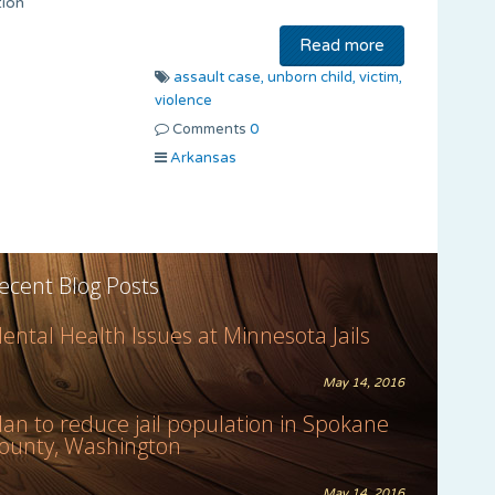
tion
Read more
assault case,
unborn child,
victim,
violence
Comments
0
Arkansas
ecent Blog Posts
ental Health Issues at Minnesota Jails
May 14, 2016
lan to reduce jail population in Spokane
ounty, Washington
May 14, 2016