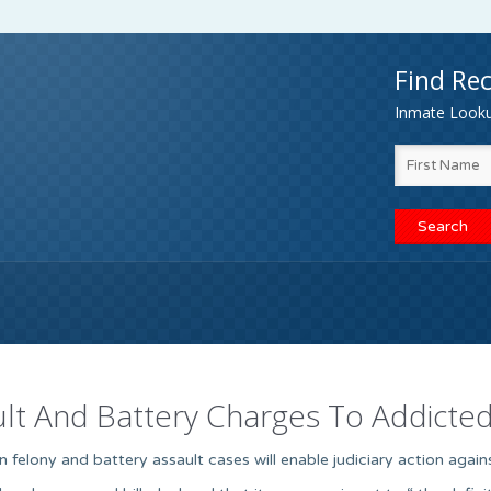
Find Rec
Inmate Lookup
ult And Battery Charges To Addicte
in felony and battery assault cases will enable judiciary action agai