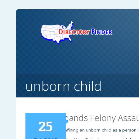
unborn child
Bill Expands Felony Assa
25
A new bill defining an unborn child as a person 