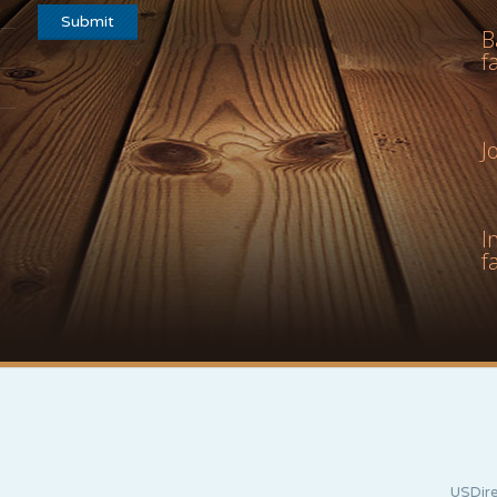
B
f
J
I
f
USDire