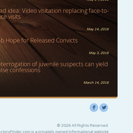
ad idea: Video visitation replacing face-to-
ace visits
May 14, 2016
ob Hope for Released Convicts
May 3, 2016
nterrogation of juvenile suspects can yield
alse confessions
March 14, 2016
F
L
© 2026 All Rights Reserved.
ctoryFinder.com is a privately owned informational website