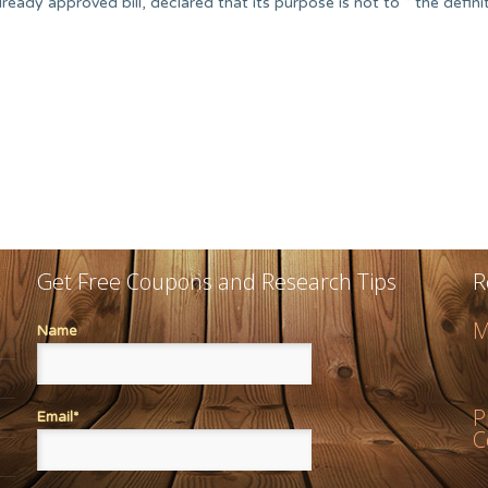
eady approved bill, declared that its purpose is not to “ the defini
Get Free Coupons and Research Tips
R
M
Name
P
Email*
C