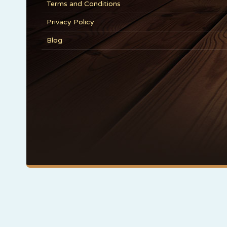
Terms and Conditions
Privacy Policy
Blog