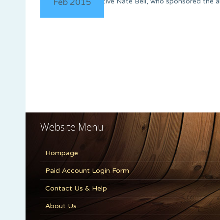
Feb 2015
Representative Nate Bell, who sponsored the alr
Website Menu
Hompage
Paid Account Login Form
Contact Us & Help
About Us