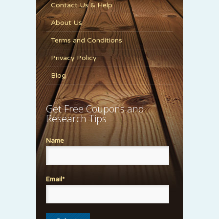
Contact Us & Help
About Us
Terms and Conditions
Privacy Policy
Blog
Get Free Coupons and
Research Tips
Name
Email*