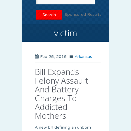
Sponsored Results
victim
Feb 25, 2015
Arkansas
Bill Expands
Felony Assault
And Battery
Charges To
Addicted
Mothers
A new bill defining an unborn