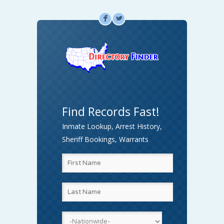
F
L
Find Records Fast!
Inmate Lookup, Arrest History,
Sheriff Bookings, Warrants