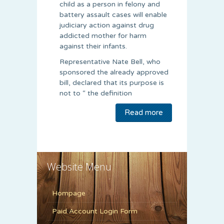
child as a person in felony and
battery assault cases will enable
judiciary action against drug
addicted mother for harm
against their infants.
Representative Nate Bell, who
sponsored the already approved
bill, declared that its purpose is
not to “ the definition
Read more
Website Menu
Hompage
Paid Account Login Form