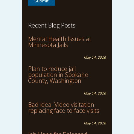
Recent Blog Posts
Mental Health Issues at
Minnesota Jails
May 14, 2016
Plan to reduce jail
population in Spokane
County, Washington
May 14, 2016
Bad idea: Video visitation
replacing face-to-face visits
May 14, 2016