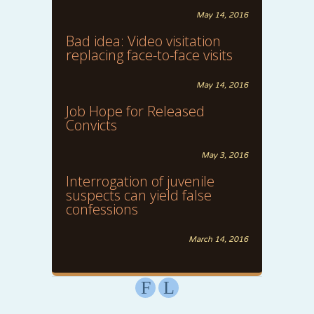
May 14, 2016
Bad idea: Video visitation
replacing face-to-face visits
May 14, 2016
Job Hope for Released
Convicts
May 3, 2016
Interrogation of juvenile
suspects can yield false
confessions
March 14, 2016
F
L