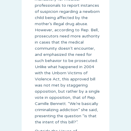
professionals to report instances
of suspicion regarding a newborn
child being affected by the
mother’s illegal drug abuse.
However, according to Rep. Bell,
prosecutors need more authority
in cases that the medical
community doesn’t encounter,
and emphasized the need for
such behavior to be prosecuted.
Unlike what happened in 2004
with the Unborn Victims of
Violence Act, this approved bill
was not met by staggering
opposition, but rather by a single
vote in opposition, that of Rep.
Camille Bennett. “We’re basically
criminalizing addiction” she said,
presenting the question “is that
the intent of this bill?”.