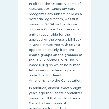
In effect, the Unborn Victims of
Violence Act, which officially
recognizes any unborn child as a
potential legal victim, was first
passed in 2004 by the House
Judiciary Committee, the same
entity responsible for the
approval of the present bill.Back
in 2004, it was met with strong
opposition, mainly from pro-
choice groups on the grounds of
the U.S. Supreme Court Roe V.
Wade ruling by which no human
fetus was considered a person
under the Fourteenth
Amendment to the Constitution.
In addition, almost exactly eight
years ago the Senate committee
passed a bill that would change
Garrett’s Law making it
mandatory for medical