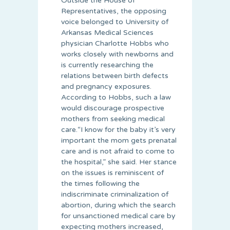
Outside the House of
Representatives, the opposing
voice belonged to University of
Arkansas Medical Sciences
physician Charlotte Hobbs who
works closely with newborns and
is currently researching the
relations between birth defects
and pregnancy exposures.
According to Hobbs, such a law
would discourage prospective
mothers from seeking medical
care.“I know for the baby it’s very
important the mom gets prenatal
care and is not afraid to come to
the hospital,” she said. Her stance
on the issues is reminiscent of
the times following the
indiscriminate criminalization of
abortion, during which the search
for unsanctioned medical care by
expecting mothers increased,