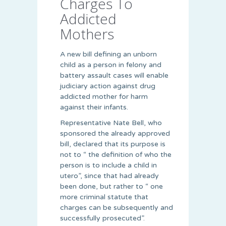
Charges To
Addicted
Mothers
A new bill defining an unborn
child as a person in felony and
battery assault cases will enable
judiciary action against drug
addicted mother for harm
against their infants.
Representative Nate Bell, who
sponsored the already approved
bill, declared that its purpose is
not to “ the definition of who the
person is to include a child in
utero”, since that had already
been done, but rather to “ one
more criminal statute that
charges can be subsequently and
successfully prosecuted”.