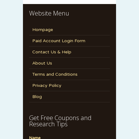
Website Menu
Hompage
Paid Account Login Form
Contact Us & Help
About Us
Terms and Conditions
Privacy Policy
Blog
Get Free Coupons and
Research Tips
Name