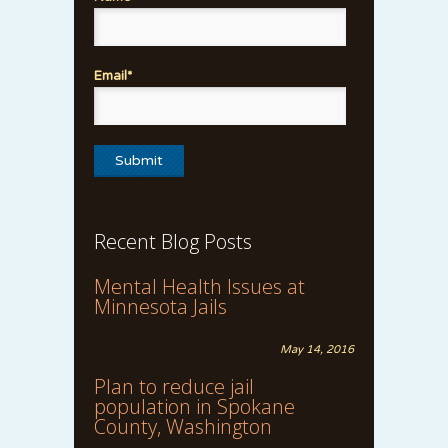
Email*
Recent Blog Posts
Mental Health Issues at
Minnesota Jails
May 14, 2016
Plan to reduce jail
population in Spokane
County, Washington