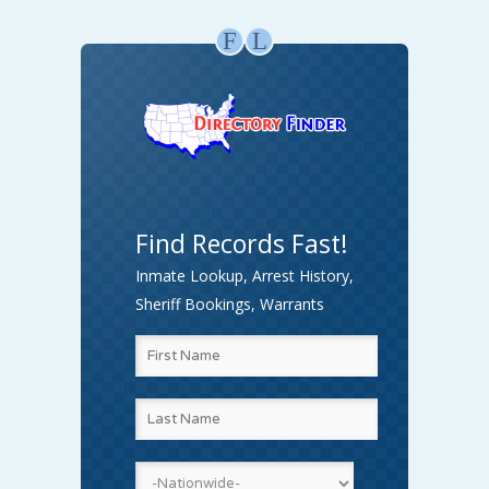
F
L
Find Records Fast!
Inmate Lookup, Arrest History,
Sheriff Bookings, Warrants