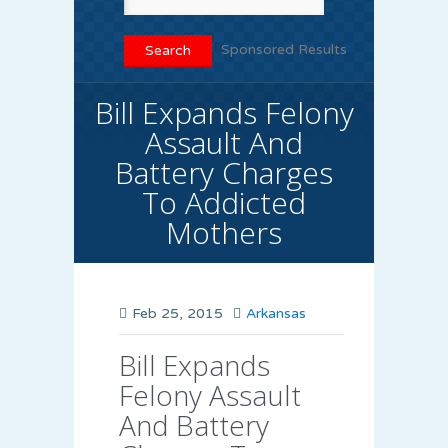
Sponsored Results
Bill Expands Felony
Assault And
Battery Charges
To Addicted
Mothers
Feb 25, 2015
Arkansas
Bill Expands
Felony Assault
And Battery