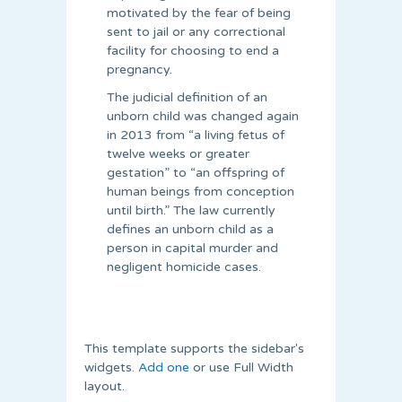
motivated by the fear of being
sent to jail or any correctional
facility for choosing to end a
pregnancy.
The judicial definition of an
unborn child was changed again
in 2013 from “a living fetus of
twelve weeks or greater
gestation” to “an offspring of
human beings from conception
until birth.” The law currently
defines an unborn child as a
person in capital murder and
negligent homicide cases.
This template supports the sidebar's
widgets.
Add one
or use Full Width
layout.