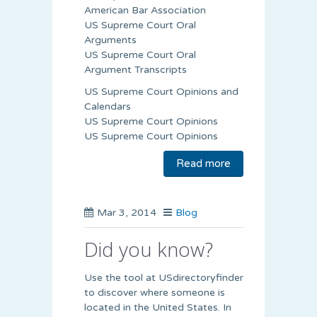
American Bar Association
US Supreme Court Oral
Arguments
US Supreme Court Oral
Argument Transcripts
US Supreme Court Opinions and
Calendars
US Supreme Court Opinions
US Supreme Court Opinions
Read more
Mar 3, 2014
Blog
Did you know?
Use the tool at USdirectoryfinder
to discover where someone is
located in the United States. In