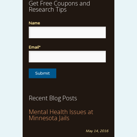
Get Free Coupons and
Research Tips
Name
Email*
Recent Blog Posts
Mental Health Issues at
Minnesota Jails
May 14, 2016