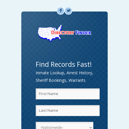
F
L
Find Records Fast!
Inmate Lookup, Arrest History,
Sheriff Bookings, Warrants