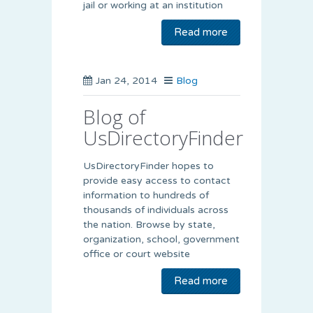
jail or working at an institution
Read more
Jan 24, 2014
Blog
Blog of
UsDirectoryFinder
UsDirectoryFinder hopes to
provide easy access to contact
information to hundreds of
thousands of individuals across
the nation. Browse by state,
organization, school, government
office or court website
Read more