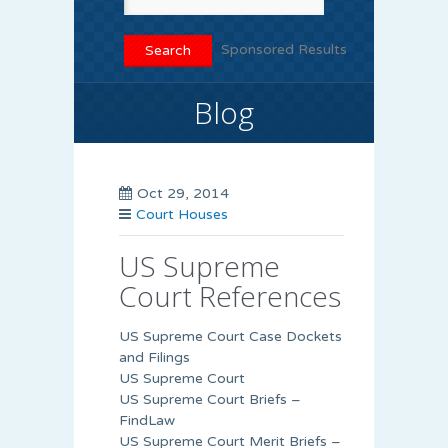
Sponsored Results
Blog
Oct 29, 2014
Court Houses
US Supreme
Court References
US Supreme Court Case Dockets
and Filings
US Supreme Court
US Supreme Court Briefs –
FindLaw
US Supreme Court Merit Briefs –