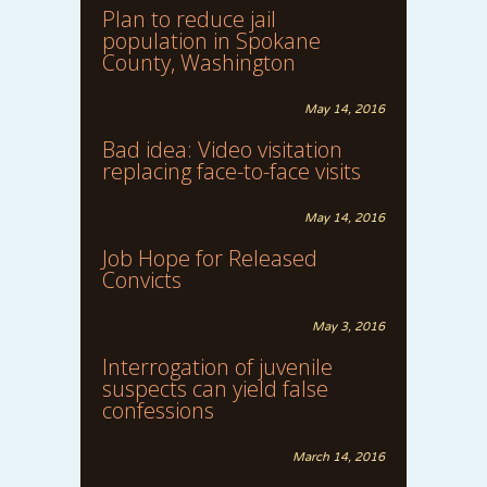
Plan to reduce jail
population in Spokane
County, Washington
May 14, 2016
Bad idea: Video visitation
replacing face-to-face visits
May 14, 2016
Job Hope for Released
Convicts
May 3, 2016
Interrogation of juvenile
suspects can yield false
confessions
March 14, 2016