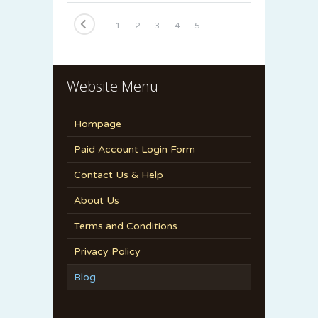
1
2
3
4
5
6
7
8
9
10
11
12
13
14
15
Website Menu
Hompage
Paid Account Login Form
Contact Us & Help
About Us
Terms and Conditions
Privacy Policy
Blog