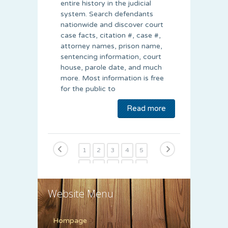
entire history in the judicial
system. Search defendants
nationwide and discover court
case facts, citation #, case #,
attorney names, prison name,
sentencing information, court
house, parole date, and much
more. Most information is free
for the public to
Read more
1
2
3
4
5
6
7
8
9
10
11
12
13
14
15
Website Menu
Hompage