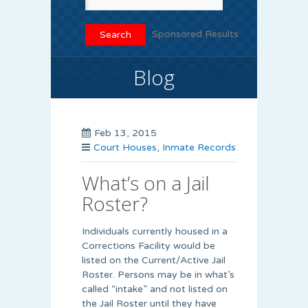
Sponsored Results
Blog
Feb 13, 2015
Court Houses
,
Inmate Records
What’s on a Jail
Roster?
Individuals currently housed in a
Corrections Facility would be
listed on the Current/Active Jail
Roster. Persons may be in what’s
called “intake” and not listed on
the Jail Roster until they have