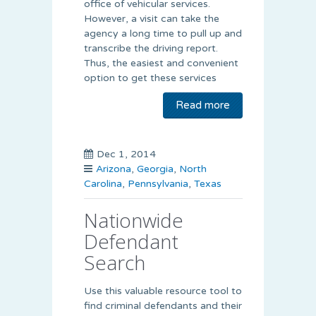
office of vehicular services.
However, a visit can take the
agency a long time to pull up and
transcribe the driving report.
Thus, the easiest and convenient
option to get these services
Read more
Dec 1, 2014
Arizona
,
Georgia
,
North
Carolina
,
Pennsylvania
,
Texas
Nationwide
Defendant
Search
Use this valuable resource tool to
find criminal defendants and their