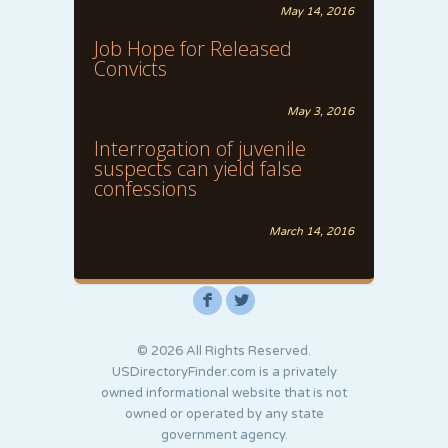
May 14, 2016
Job Hope for Released
Convicts
May 3, 2016
Interrogation of juvenile
suspects can yield false
confessions
March 14, 2016
F
L
© 2026 All Rights Reserved.
USDirectoryFinder.com is a privately
owned informational website that is not
owned or operated by any state
government agency.