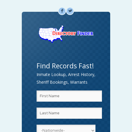
F
L
Find Records Fast!
Inmate Lookup, Arrest History,
Sheriff Bookings, Warrants