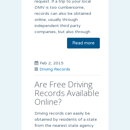
request. If a trip to your local
DMV is too cumbersome,
records can also be obtained
online, usually through
independent third party
companies, but also through
Read more
Feb 2, 2015
Driving Records
Are Free Driving
Records Available
Online?
Driving records can easily be
obtained by residents of a state
from the nearest state agency