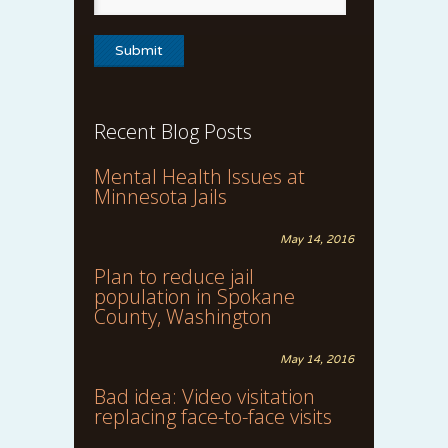
Recent Blog Posts
Mental Health Issues at
Minnesota Jails
May 14, 2016
Plan to reduce jail
population in Spokane
County, Washington
May 14, 2016
Bad idea: Video visitation
replacing face-to-face visits