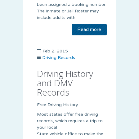
been assigned a booking number.
The Inmate or Jail Roster may
include adults with
Read more
Feb 2, 2015
Driving Records
Driving History
and DMV
Records
Free Driving History
Most states offer free driving
records, which requires a trip to
your local
State vehicle office to make the