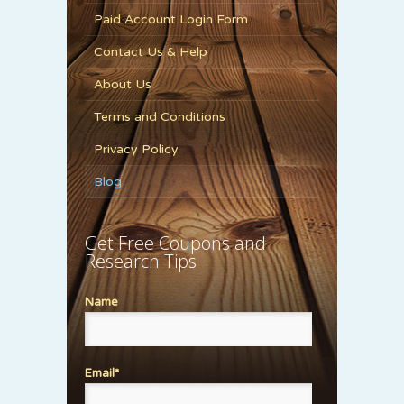
Paid Account Login Form
Contact Us & Help
About Us
Terms and Conditions
Privacy Policy
Blog
Get Free Coupons and
Research Tips
Name
Email*