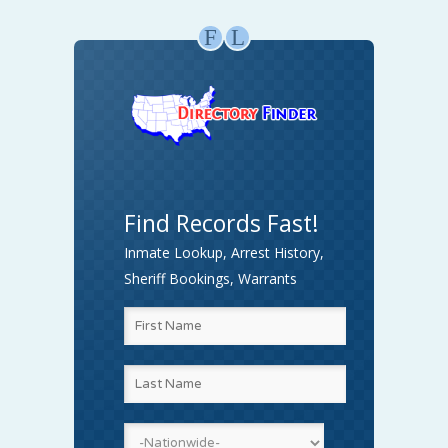
F
L
Find Records Fast!
Inmate Lookup, Arrest History,
Sheriff Bookings, Warrants