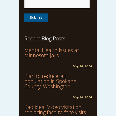
Recent Blog Posts
Mental Health Issues at
Minnesota Jails
May 14, 2016
Plan to reduce jail
population in Spokane
County, Washington
May 14, 2016
Bad idea: Video visitation
replacing face-to-face visits