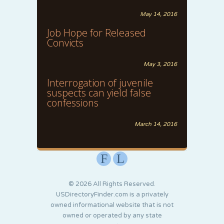
May 14, 2016
Job Hope for Released
Convicts
May 3, 2016
Interrogation of juvenile
suspects can yield false
confessions
March 14, 2016
F
L
© 2026 All Rights Reserved.
USDirectoryFinder.com is a privately
owned informational website that is not
owned or operated by any state