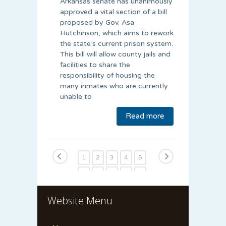
Arkansas senate has unanimously
approved a vital section of a bill
proposed by Gov. Asa
Hutchinson, which aims to rework
the state’s current prison system.
This bill will allow county jails and
facilities to share the
responsibility of housing the
many inmates who are currently
unable to
Read more
1
2
3
4
5
6
7
8
9
10
11
12
13
14
15
Website Menu