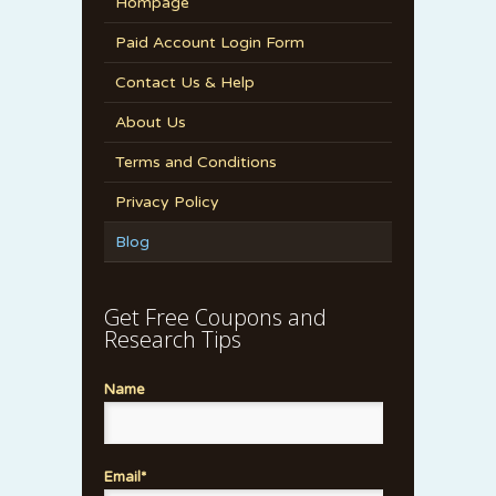
Hompage
Paid Account Login Form
Contact Us & Help
About Us
Terms and Conditions
Privacy Policy
Blog
Get Free Coupons and
Research Tips
Name
Email*