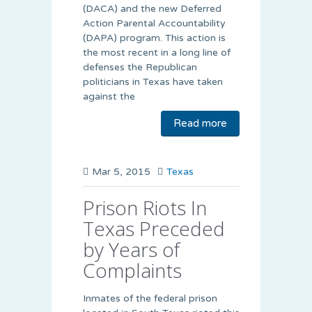
(DACA) and the new Deferred
Action Parental Accountability
(DAPA) program. This action is
the most recent in a long line of
defenses the Republican
politicians in Texas have taken
against the
Read more
Mar 5, 2015
Texas
Prison Riots In
Texas Preceded
by Years of
Complaints
Inmates of the federal prison