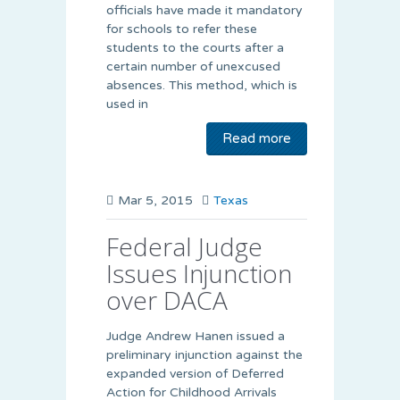
officials have made it mandatory
for schools to refer these
students to the courts after a
certain number of unexcused
absences. This method, which is
used in
Read more
Mar 5, 2015
Texas
Federal Judge
Issues Injunction
over DACA
Judge Andrew Hanen issued a
preliminary injunction against the
expanded version of Deferred
Action for Childhood Arrivals