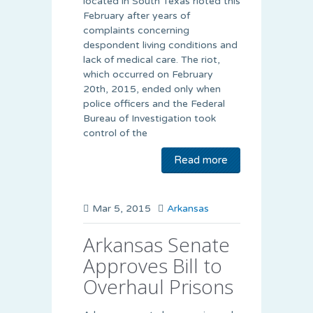
located in South Texas rioted this
February after years of
complaints concerning
despondent living conditions and
lack of medical care. The riot,
which occurred on February
20th, 2015, ended only when
police officers and the Federal
Bureau of Investigation took
control of the
Read more
Mar 5, 2015
Arkansas
Arkansas Senate
Approves Bill to
Overhaul Prisons