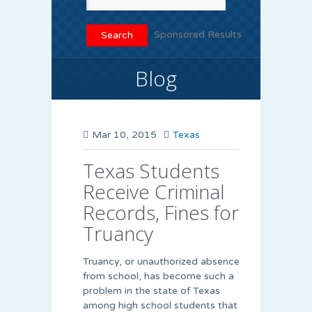
Sponsored Results
Blog
Mar 10, 2015
Texas
Texas Students
Receive Criminal
Records, Fines for
Truancy
Truancy, or unauthorized absence
from school, has become such a
problem in the state of Texas
among high school students that