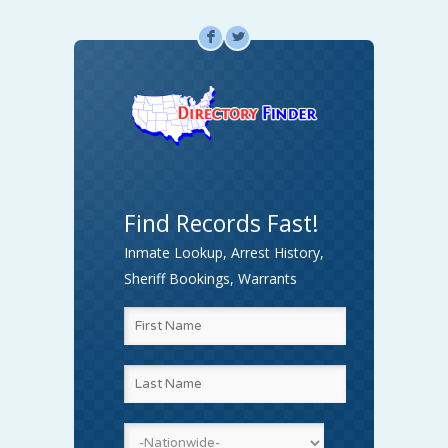
F
L
Find Records Fast!
Inmate Lookup, Arrest History,
Sheriff Bookings, Warrants