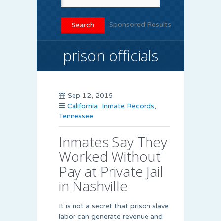
Sponsored Results
prison officials
Sep 12, 2015
California
,
Inmate Records
,
Tennessee
Inmates Say They
Worked Without
Pay at Private Jail
in Nashville
It is not a secret that prison slave
labor can generate revenue and