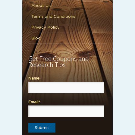
About Us
Terms and Conditions
Privacy Policy
Blog
Get Free Coupons and
Research Tips
Name
Email*