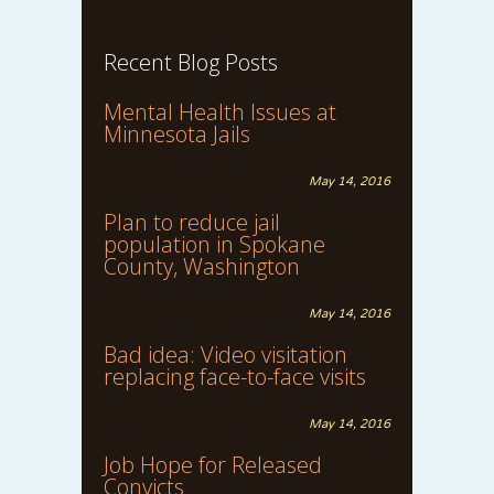
Recent Blog Posts
Mental Health Issues at
Minnesota Jails
May 14, 2016
Plan to reduce jail
population in Spokane
County, Washington
May 14, 2016
Bad idea: Video visitation
replacing face-to-face visits
May 14, 2016
Job Hope for Released
Convicts