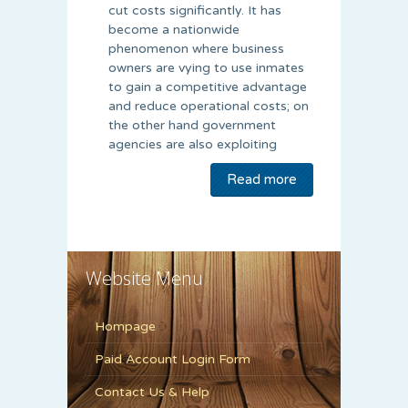
cut costs significantly. It has
become a nationwide
phenomenon where business
owners are vying to use inmates
to gain a competitive advantage
and reduce operational costs; on
the other hand government
agencies are also exploiting
Read more
Website Menu
Hompage
Paid Account Login Form
Contact Us & Help