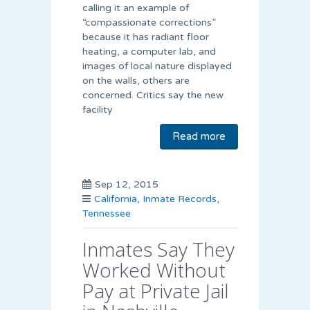
calling it an example of
“compassionate corrections”
because it has radiant floor
heating, a computer lab, and
images of local nature displayed
on the walls, others are
concerned. Critics say the new
facility
Read more
Sep 12, 2015
California
,
Inmate Records
,
Tennessee
Inmates Say They
Worked Without
Pay at Private Jail