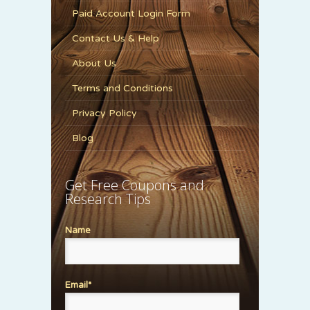
Paid Account Login Form
Contact Us & Help
About Us
Terms and Conditions
Privacy Policy
Blog
Get Free Coupons and
Research Tips
Name
Email*