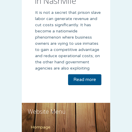
in Nashville
It is not a secret that prison slave
labor can generate revenue and
cut costs significantly. It has
become a nationwide
phenomenon where business
owners are vying to use inmates
to gain a competitive advantage
and reduce operational costs; on
the other hand government
agencies are also exploiting
Read more
Website Menu
Hompage