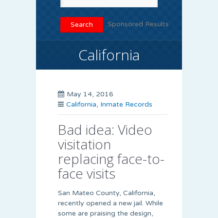
Sponsored Results
California
May 14, 2016
California
,
Inmate Records
Bad idea: Video
visitation
replacing face-to-
face visits
San Mateo County, California,
recently opened a new jail. While
some are praising the design,