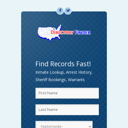
F
L
Find Records Fast!
Inmate Lookup, Arrest History,
Sheriff Bookings, Warrants