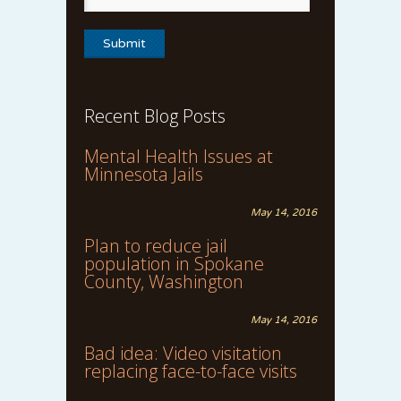
Recent Blog Posts
Mental Health Issues at
Minnesota Jails
May 14, 2016
Plan to reduce jail
population in Spokane
County, Washington
May 14, 2016
Bad idea: Video visitation
replacing face-to-face visits