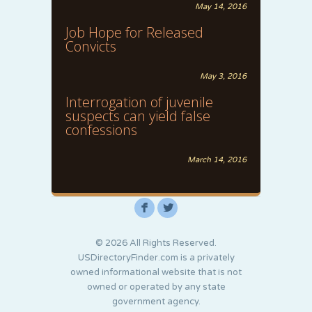
May 14, 2016
Job Hope for Released
Convicts
May 3, 2016
Interrogation of juvenile
suspects can yield false
confessions
March 14, 2016
F
L
© 2026 All Rights Reserved.
USDirectoryFinder.com is a privately
owned informational website that is not
owned or operated by any state
government agency.