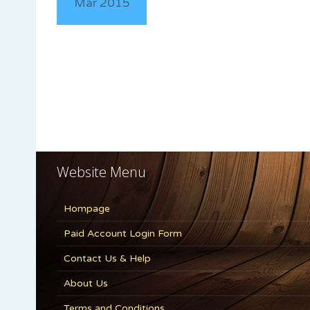
Mar 2015
Website Menu
Hompage
Paid Account Login Form
Contact Us & Help
About Us
Terms and Conditions