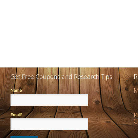
Get Free Coupons and Research Tips
R
M
Name
P
Email*
C