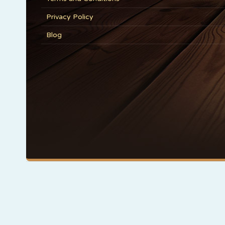
Privacy Policy
Blog