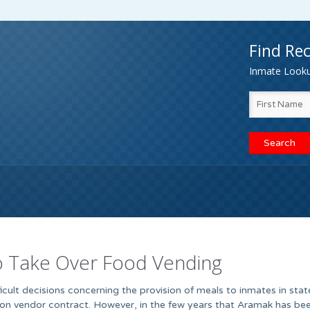
Find Rec
Inmate Lookup
to Take Over Food Vending
ficult decisions concerning the provision of meals to inmates in state
on vendor contract. However, in the few years that Aramak has bee