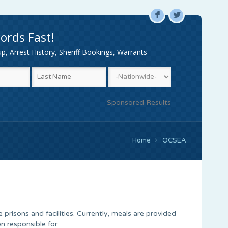
F
L
ords Fast!
, Arrest History, Sheriff Bookings, Warrants
Sponsored Results
Home
OCSEA
 prisons and facilities. Currently, meals are provided
n responsible for