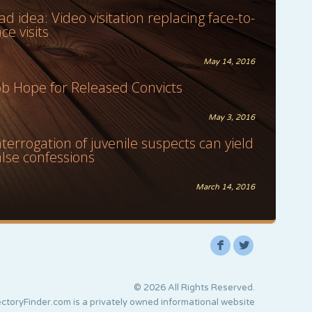
ad idea: Video visitation replacing face-to-
ace visits
May 14, 2016
ob Hope for Released Convicts
May 3, 2016
nterrogation of juvenile suspects can yield
alse confessions
March 14, 2016
F
L
© 2026 All Rights Reserved.
ctoryFinder.com is a privately owned informational website