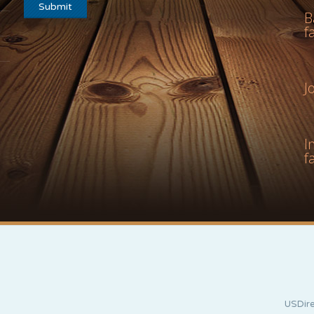
B
f
J
I
f
USDire