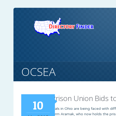
OCSEA
Ohio Prison Union Bids 
10
Prison officials in Ohio are being faced with dif
by private firm Aramak, who now holds the pris