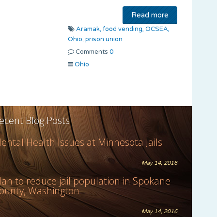
Read more
Aramak,
food vending,
OCSEA,
Ohio,
prison union
Comments
0
Ohio
ecent Blog Posts
ental Health Issues at Minnesota Jails
May 14, 2016
lan to reduce jail population in Spokane
ounty, Washington
May 14, 2016