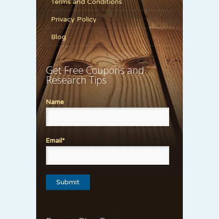
Terms and Conditions
Privacy Policy
Blog
Get Free Coupons and
Research Tips
Name
Email*