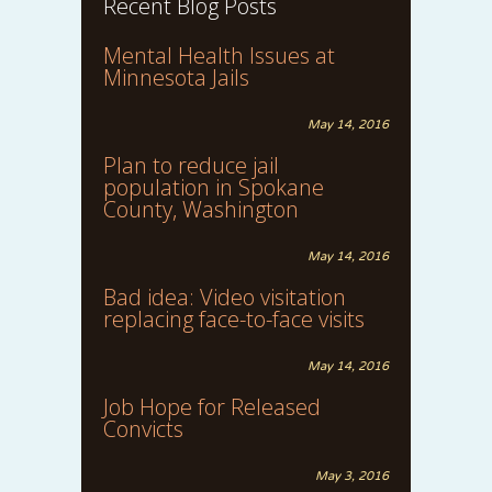
Recent Blog Posts
Mental Health Issues at
Minnesota Jails
May 14, 2016
Plan to reduce jail
population in Spokane
County, Washington
May 14, 2016
Bad idea: Video visitation
replacing face-to-face visits
May 14, 2016
Job Hope for Released
Convicts
May 3, 2016