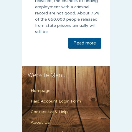
released, the chances of finding
employment with a criminal
record are not good. About 75%
of the 650,000 people released
from state prisons annually will
still be
Read more
Website Menu
Hompage
Paid Account Login Form
Contact Us & Help
About Us