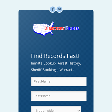
F
L
Find Records Fast!
Inmate Lookup, Arrest History,
Sheriff Bookings, Warrants