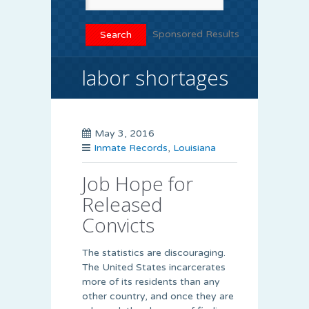
Sponsored Results
labor shortages
May 3, 2016
Inmate Records
,
Louisiana
Job Hope for
Released
Convicts
The statistics are discouraging.
The United States incarcerates
more of its residents than any
other country, and once they are