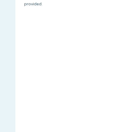
provided.