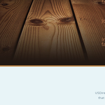
f
J
I
f
USDire
that