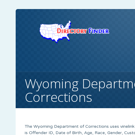
Wyoming Departme
Corrections
The Wyoming Department of Corrections uses vinelink to
is Offender ID, Date of Birth, Age, Race, Gender, Cus