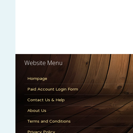
Website Menu
Hompage
Paid Account Login Form
Contact Us & Help
About Us
Terms and Conditions
Privacy Policy