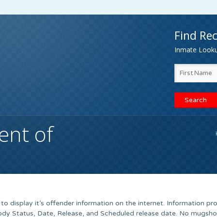
Find Rec
Inmate Lookup
nt of
 display it’s offender information on the internet. Information pr
tody Status, Date, Release, and Scheduled release date. No mugshot