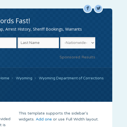
F
L
ords Fast!
, Arrest History, Sheriff Bookings, Warrants
Sponsored Results
Home
Wyoming
Wyoming Department of Corrections
This template supports the sidebar's
ovided
widgets.
Add one
or use Full Width layout.
 is