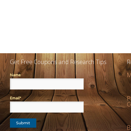
Get Free Coupons and Research Tips
R
M
Name
P
Email*
C
B