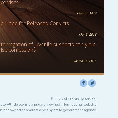
ace visits
May 14, 2016
ob Hope for Released Convicts
May 3, 2016
nterrogation of juvenile suspects can yield
alse confessions
March 14, 2016
F
L
© 2026 All Rights Reserved.
ctoryFinder.com is a privately owned informational website
 is not owned or operated by any state government agency.