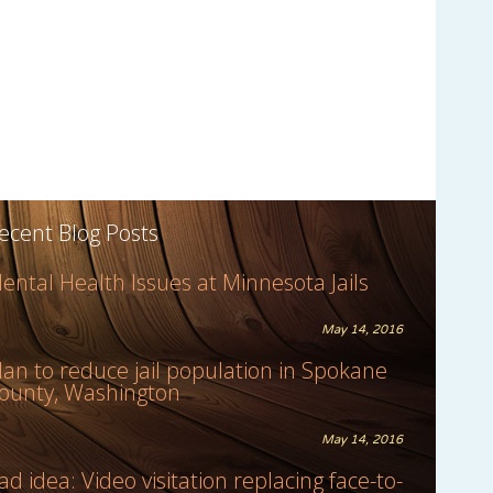
ecent Blog Posts
ental Health Issues at Minnesota Jails
May 14, 2016
lan to reduce jail population in Spokane
ounty, Washington
May 14, 2016
ad idea: Video visitation replacing face-to-