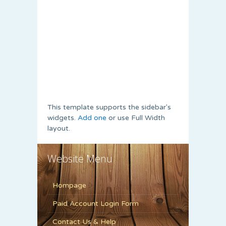
This template supports the sidebar's
widgets.
Add one
or use Full Width
layout.
Website Menu
Hompage
Paid Account Login Form
Contact Us & Help