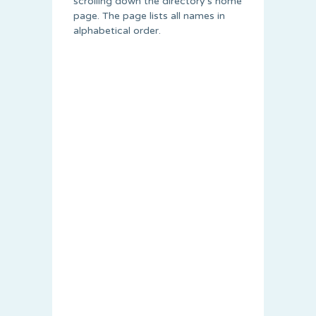
scrolling down the directory’s home
page. The page lists all names in
alphabetical order.