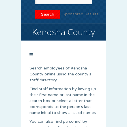
Sponsored Results
Kenosha County
Search employees of Kenosha
County online using the county’s
staff directory.
Find staff information by keying up
their first name or last name in the
search box or select a letter that
corresponds to the person’s last
name initial to show a list of names.
You can also find personnel by