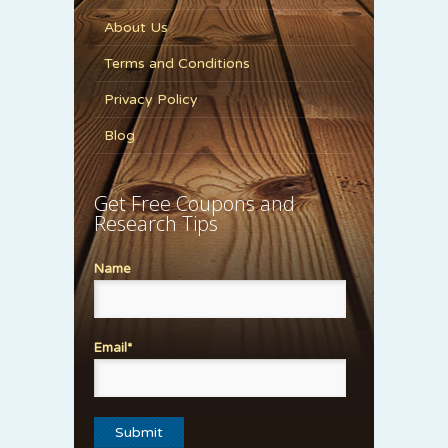
About Us
Terms and Conditions
Privacy Policy
Blog
Get Free Coupons and
Research Tips
Name
Email*