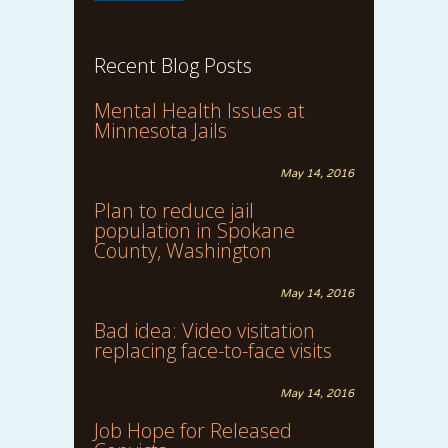
Recent Blog Posts
Mental Health Issues at
Minnesota Jails
May 14, 2016
Plan to reduce jail
population in Spokane
County, Washington
May 14, 2016
Bad idea: Video visitation
replacing face-to-face visits
May 14, 2016
Job Hope for Released