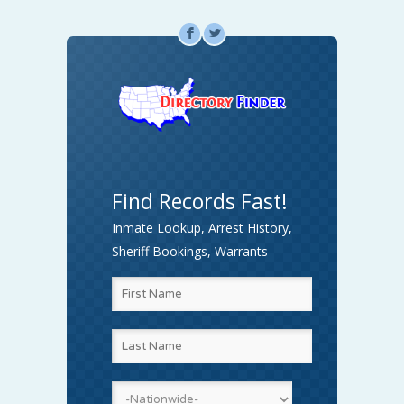
F
L
Find Records Fast!
Inmate Lookup, Arrest History,
Sheriff Bookings, Warrants