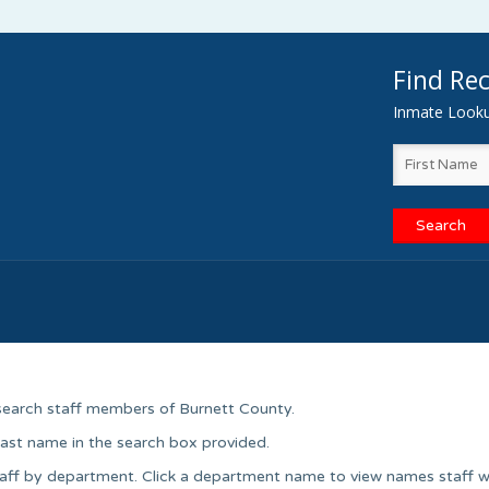
Find Rec
Inmate Lookup
search staff members of Burnett County.
 last name in the search box provided.
aff by department. Click a department name to view names staff w