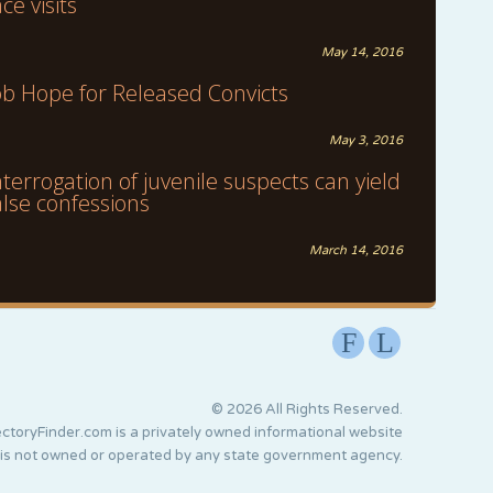
ace visits
May 14, 2016
ob Hope for Released Convicts
May 3, 2016
nterrogation of juvenile suspects can yield
alse confessions
March 14, 2016
F
L
© 2026 All Rights Reserved.
ctoryFinder.com is a privately owned informational website
 is not owned or operated by any state government agency.