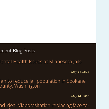
ecent Blog Posts
ental Health Issues at Minnesota Jails
May 14, 2016
lan to reduce jail population in Spokane
ounty, Washington
May 14, 2016
ad idea: Video visitation replacing face-to-