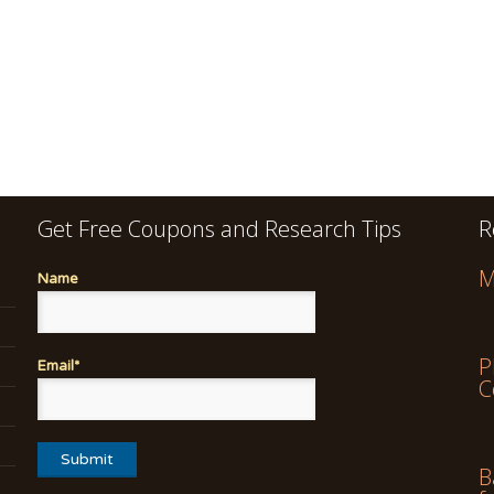
Get Free Coupons and Research Tips
R
M
Name
P
Email*
C
B