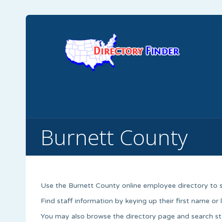
Burnett County
Use the Burnett County online employee directory to 
Find staff information by keying up their first name or
You may also browse the directory page and search st