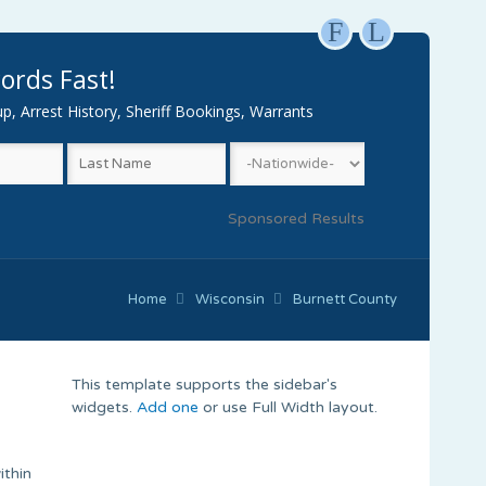
F
L
ords Fast!
, Arrest History, Sheriff Bookings, Warrants
Sponsored Results
Home
Wisconsin
Burnett County
This template supports the sidebar's
widgets.
Add one
or use Full Width layout.
ithin