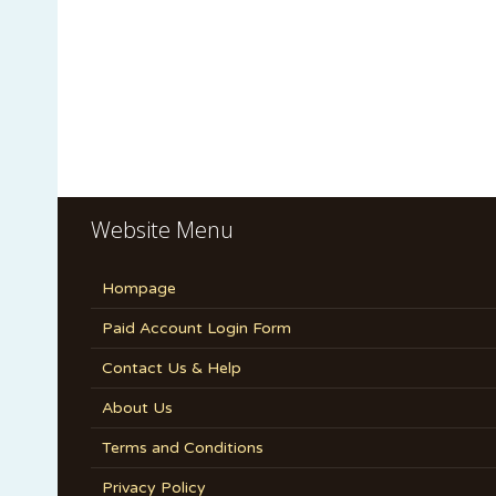
Website Menu
Hompage
Paid Account Login Form
Contact Us & Help
About Us
Terms and Conditions
Privacy Policy