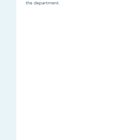
the department.