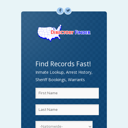
F
L
Find Records Fast!
Inmate Lookup, Arrest History,
Sheriff Bookings, Warrants