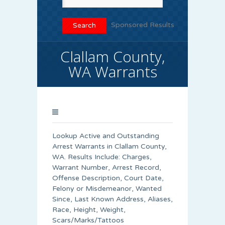
Sponsored Results
Clallam County,
WA Warrants
Lookup Active and Outstanding
Arrest Warrants in
Clallam County
,
WA. Results Include: Charges,
Warrant Number, Arrest Record,
Offense Description, Court Date,
Felony or Misdemeanor, Wanted
Since, Last Known Address, Aliases,
Race, Height, Weight,
Scars/Marks/Tattoos