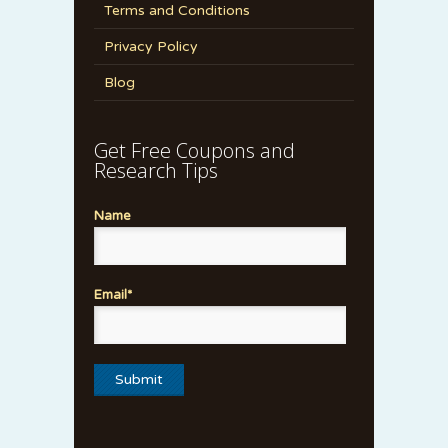
Terms and Conditions
Privacy Policy
Blog
Get Free Coupons and
Research Tips
Name
Email*