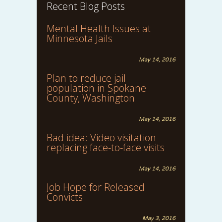
Recent Blog Posts
Mental Health Issues at
Minnesota Jails
May 14, 2016
Plan to reduce jail
population in Spokane
County, Washington
May 14, 2016
Bad idea: Video visitation
replacing face-to-face visits
May 14, 2016
Job Hope for Released
Convicts
May 3, 2016