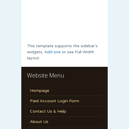
This template supports the sidebar's
widgets.
Add one
or use Full Width
layout.
Website Menu
Hompage
Paid Account Login Form
Contact Us & Help
About Us